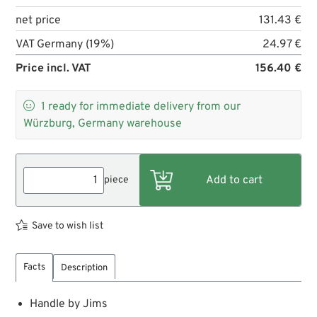
net price
131.43 €
VAT Germany (19%)
24.97 €
Price incl. VAT
156.40 €

1
ready for immediate delivery from our
Würzburg, Germany warehouse
piece
Save to wish list
Facts
Description
Handle by Jims