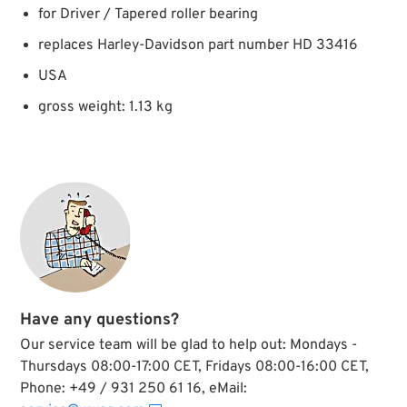
for Driver / Tapered roller bearing
replaces Harley-Davidson part number HD 33416
USA
gross weight: 1.13 kg
Have any questions?
Our service team will be glad to help out: Mondays -
Thursdays 08:00-17:00 CET, Fridays 08:00-16:00 CET,
Phone: +49 / 931 250 61 16, eMail: