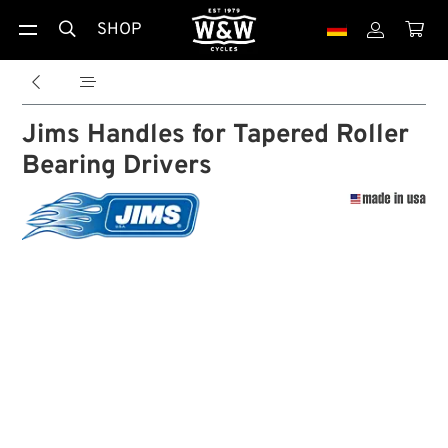
SHOP





Jims Handles for Tapered Roller
Bearing Drivers