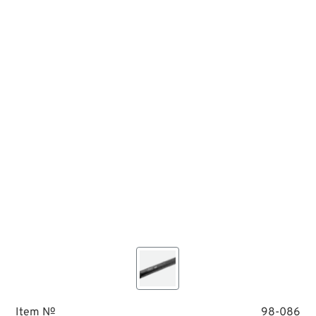
Item №
98-086