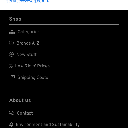
service@wwag.com
Shop

Categories

Brands A-Z

New Stuff

Low Ridin' Prices

Shipping Costs
About us

Contact

Environment and Sustainability