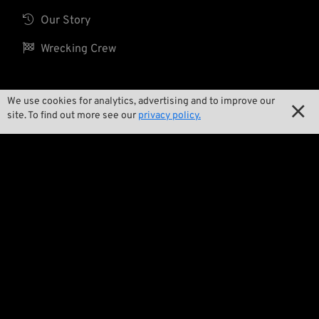

Our Story

Wrecking Crew
We use cookies for analytics, advertising and to improve our
Pan-O-Rama

site. To find out more see our
privacy policy.

Product Specials

Bike Features

Events

Tech Tips
Regulations

Terms and Conditions