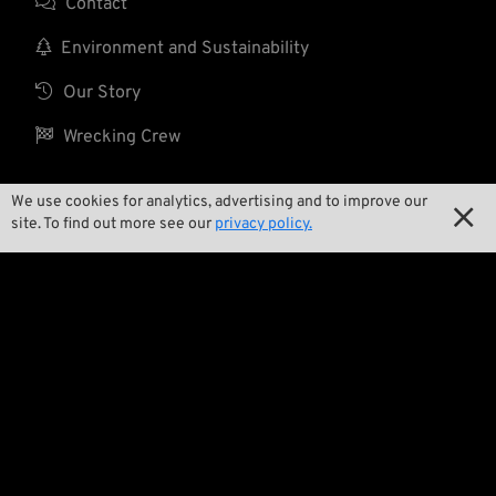

Contact

Environment and Sustainability

Our Story

Wrecking Crew
We use cookies for analytics, advertising and to improve our

Pan-O-Rama
site. To find out more see our
privacy policy.

Product Specials

Bike Features

Events

Tech Tips