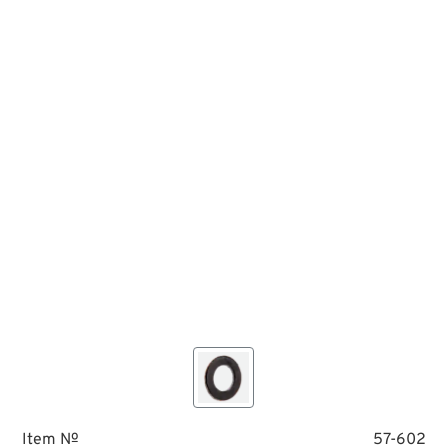
Item №
57-602