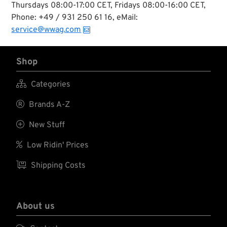
Thursdays 08:00-17:00 CET, Fridays 08:00-16:00 CET,
Phone: +49 / 931 250 61 16, eMail:
service@wwag.com
Shop

Categories

Brands A-Z

New Stuff

Low Ridin' Prices

Shipping Costs
About us