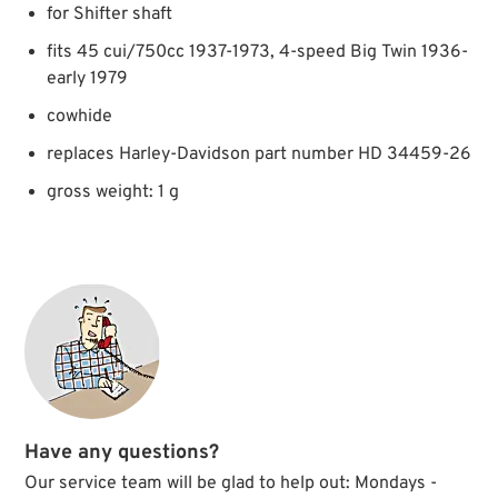
for Shifter shaft
fits 45 cui/750cc 1937-1973, 4-speed Big Twin 1936-
early 1979
cowhide
replaces Harley-Davidson part number HD 34459-26
gross weight: 1 g
Have any questions?
Our service team will be glad to help out: Mondays -