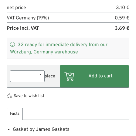
net price
3.10 €
VAT Germany (19%)
0.59 €
Price incl. VAT
3.69 €

32
ready for immediate delivery from our
Würzburg, Germany warehouse
piece
Save to wish list
Facts
Gasket by James Gaskets