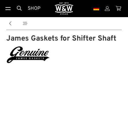
SHOP





James Gaskets for Shifter Shaft