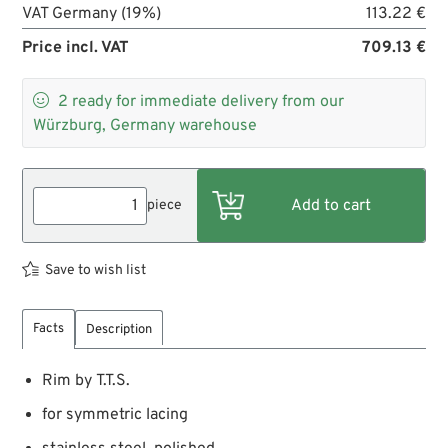
VAT Germany (19%)
113.22 €
Price incl. VAT
709.13 €

2
ready for immediate delivery from our
Würzburg, Germany warehouse
piece
Save to wish list
Facts
Description
Rim by T.T.S.
for symmetric lacing