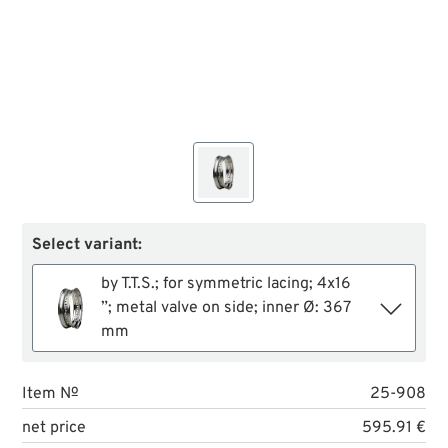
Select variant:
by T.T.S.; for symmetric lacing; 4x16
”; metal valve on side; inner Ø: 367
mm
Item №
25-908
net price
595.91 €