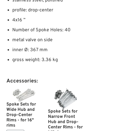
stainless steel, polished
profile: drop-center
4x16 ”
Number of Spoke Holes: 40
metal valve on side
inner Ø: 367 mm
gross weight: 3.36 kg
Accessories:
Spoke Sets for
Wide Hub and
Spoke Sets for
Drop-Center
Narrow Front
Rims - for 16"
Hub and Drop-
rims
Center Rims - for