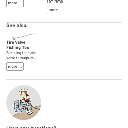
16" rims
more …
more …
See also:
Tire Valve
Fishing Tool
Fumbling the tube
valve through its
hole in the wheel rim
more …
can be a real pain.
This smart tool
makes the job a lot
easier with its 21 cm
cable and "fishing
hook". Just route
the cable through
the rim hole and
attach its threaded
tip to the valve core.
Now you can pull the
core through the rim