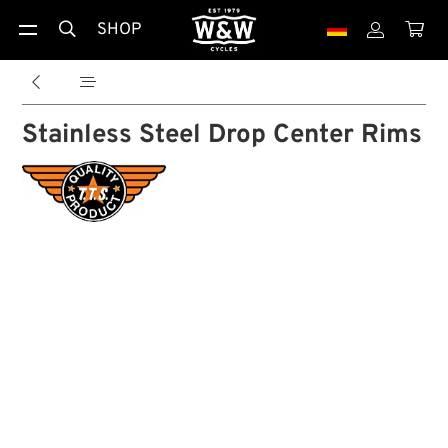
SHOP





Stainless Steel Drop Center Rims