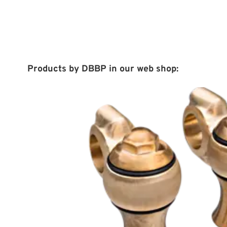
Products by DBBP in our web shop: