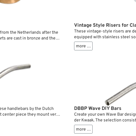
Vintage Style Risers for Cl
These vintage-style risers are d
rom the Netherlands after the
equipped with stainless steel so
rts are cast in bronze and the
handlebar mounting on classic Sp
orb vibration and still firmly
more …
rings, which reduce vibrations w
th very high and/or wide
version is specifically designed 
fork legs. The risers are screwed
without any additional modificat
DBBP Wave DIY Bars
ese handlebars by the Dutch
Create your own Wave Bar desig
st center piece they mount very
der Kwaak. The selection consist
olt to the upper crown without
bar ends and center pieces only 
more …
without risers.