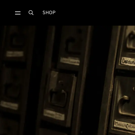
SHOP
