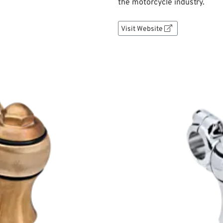
the motorcycle industry.
Visit Website
