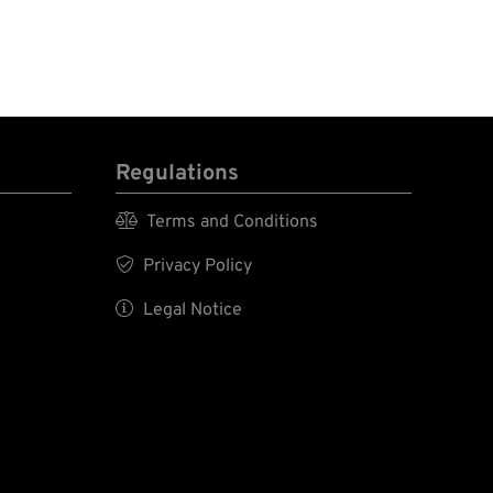
Regulations

Terms and Conditions

Privacy Policy

Legal Notice