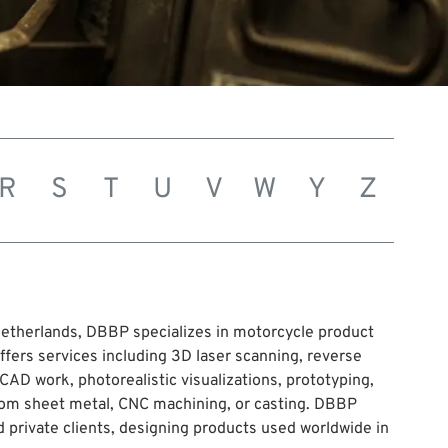
R
S
T
U
V
W
Y
Z
etherlands, DBBP specializes in motorcycle product
ers services including 3D laser scanning, reverse
CAD work, photorealistic visualizations, prototyping,
rom sheet metal, CNC machining, or casting. DBBP
 private clients, designing products used worldwide in