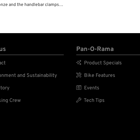
bronze and the handlebar clamps
still firmly hold the handlebars.
wide handlebars without problem.
 clamp.
us
Pan-O-Rama
act

Product Specials
nment and Sustainability

Bike Features
tory

Events
ing Crew

Tech Tips