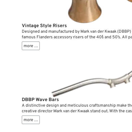
Vintage Style Risers
Designed and manufactured by Mark van der Kwaak (DBBP) f
famous Flanders accessory risers of the 40˚s and 50’s. All pa
handlebar clamps are sandwiched between Delrin rings to abs
more …
hold the handlebars. This way you can combine the risers wi
handlebars without problem.
DBBP Wave Bars
A distinctive design and meticulous craftsmanship make th
creative director Mark van der Kwaak stand out. With the ca
low on the upper triple tree for a sleek look. They directly b
more …
risers.