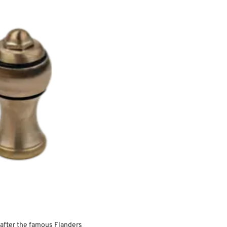
after the famous Flanders