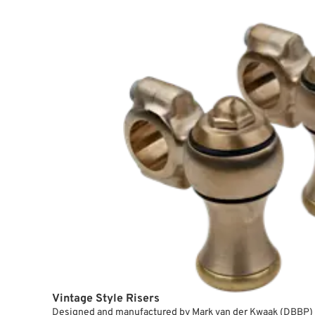
Vintage Style Risers
Designed and manufactured by Mark van der Kwaak (DBBP) 