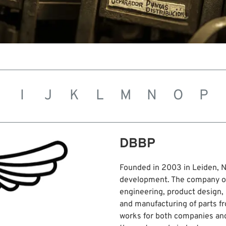
H
I
J
K
L
M
N
O
P
DBBP
Founded in 2003 in Leiden, N
development. The company off
engineering, product design, 
and manufacturing of parts f
works for both companies and