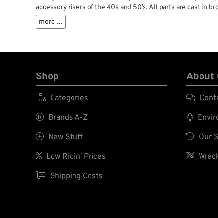
accessory risers of the 40˚s and 50’s. All parts are cast in 
are sandwiched between Delrin rings to absorb vibration and 
more …
This way you can combine the risers with very high and/or 
The risers mount just like the stock risers to the upper fork
Shop
About 

Categories

Cont

Brands A-Z

Enviro

New Stuff

Our S

Low Ridin' Prices

Wreck

Shipping Costs