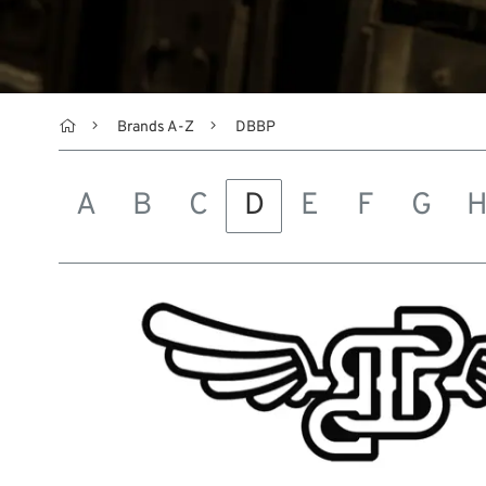

Brands A-Z
DBBP
A
B
C
D
E
F
G