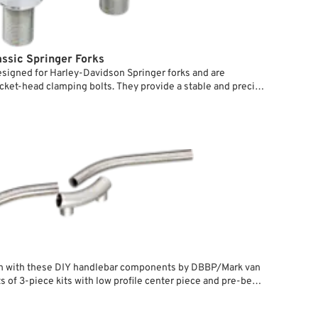
assic Springer Forks
esigned for Harley-Davidson Springer forks and are
cket-head clamping bolts. They provide a stable and precise
ringer front ends. The clamps are seated in Delrin plastic
hile ensuring a secure, play-free connection. This special
for Springer forks with M20x1.5 internal threads in the rear
 in using the supplied studs, allowing for a clean installation
ions.
n with these DIY handlebar components by DBBP/Mark van
s of 3-piece kits with low profile center piece and pre-bent
for your own tubings. They directly bolt to the upper crown