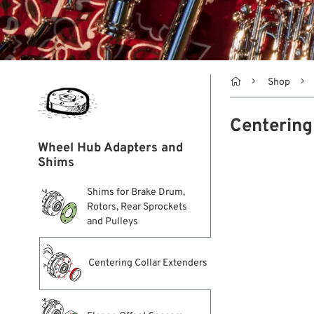

Shop
Centering
Wheel Hub Adapters and
Shims
Shims for Brake Drum,
Rotors, Rear Sprockets
and Pulleys
Centering Collar Extenders