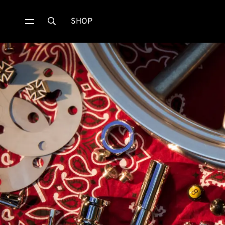
SHOP
