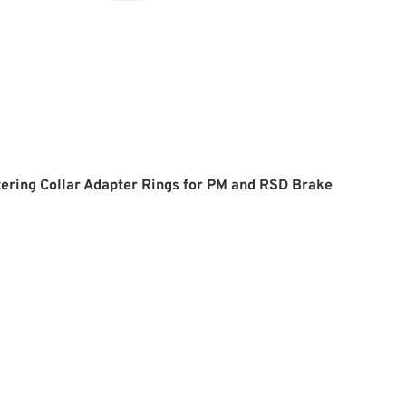
ering Collar Adapter Rings for PM and RSD Brake