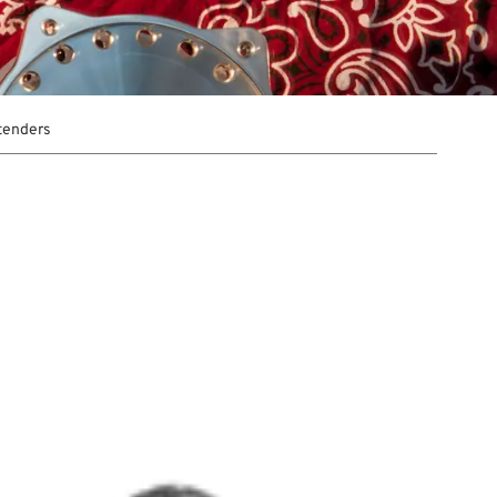
xtenders