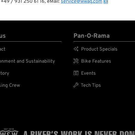
+49 / 931 250 61 16, eMail:
service@wwag.com
us
Pan-O-Rama
act

Product Specials
nment and Sustainability

Bike Features
tory

Events
ing Crew

Tech Tips
A BIKER’S WORK
IS NEVER DON