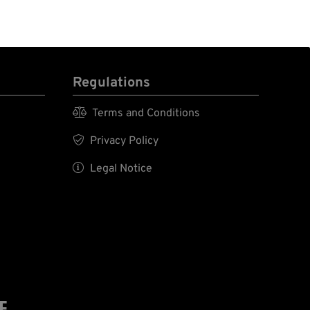
Regulations

Terms and Conditions

Privacy Policy

Legal Notice
E