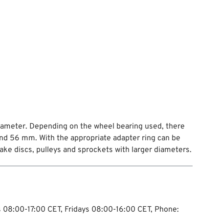
diameter. Depending on the wheel bearing used, there
nd 56 mm. With the appropriate adapter ring can be
ke discs, pulleys and sprockets with larger diameters.
ys 08:00-17:00 CET, Fridays 08:00-16:00 CET, Phone: