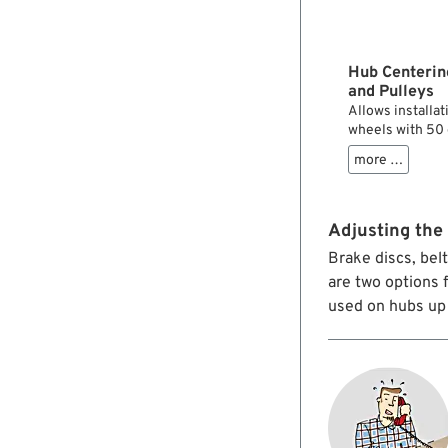
Hub Centerin
and Pulleys
Allows installat
wheels with 50 
more …
Adjusting the 
Brake discs, bel
are two options 
used on hubs up 