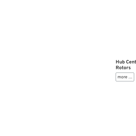
Hub Cent
Rotors
more …