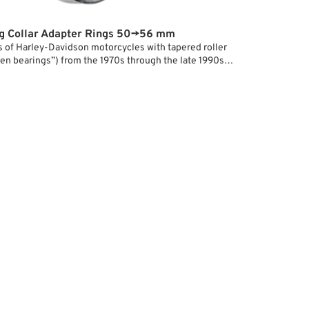
g Collar Adapter Rings 50→56 mm
s of Harley-Davidson motorcycles with tapered roller
en bearings”) from the 1970s through the late 1990s
ing register with a
50 mm
diameter for brake discs
The bolt circle for the mounting screws has remained
 1973: 3-1/4” or 82.55 mm.
 belt pulleys, or sprockets that are only available with
eter used on models from 2000 onward (
56 mm +
),
ngs are used to provide proper centering on earlier
 snug fit on the hub and in the disc.
ot sure, bond the rings to the hub register with Loctite.