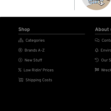
Shop
About 

Categories

Cont

Brands A-Z

Enviro

New Stuff

Our S

Low Ridin' Prices

Wreck

Shipping Costs