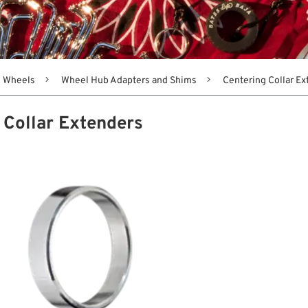
Wheels
Wheel Hub Adapters and Shims
Centering Collar E
 Collar Extenders