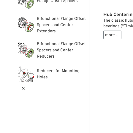
Flange Offset Spacers
Hub Centerin
Bifunctional Flange Offset
The classic hub
Spacers and Center
bearings (“Timk
Extenders
feature a center
more …
and sprockets. 
unchanged since
Bifunctional Flange Offset
For brake discs,
Spacers and Center
the inner diam
Reducers
these adapter ri
hubs. They are a
Reducers for Mounting
Tip: if you’re n
Holes
