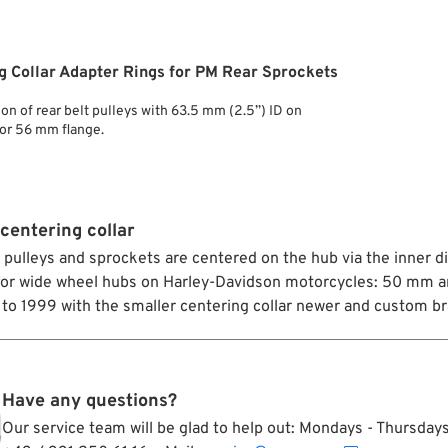
g Collar Adapter Rings for PM Rear Sprockets
ion of rear belt pulleys with 63.5 mm (2.5”) ID on
or 56 mm flange.
centering collar
t pulleys and sprockets are centered on the hub via the inner 
for wide wheel hubs on Harley-Davidson motorcycles: 50 mm a
to 1999 with the smaller centering collar newer and custom bra
Have any questions?
Our service team will be glad to help out: Mondays - Thursda