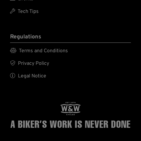

Tech Tips
Regulations

Terms and Conditions

Privacy Policy

Legal Notice
A BIKER’S WORK
IS NEVER DONE