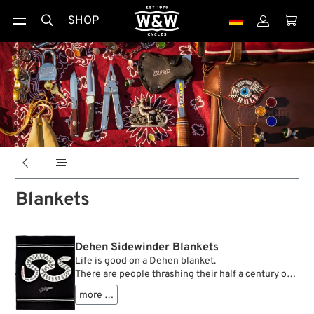
SHOP





Blankets
Dehen Sidewinder Blankets
Life is good on a Dehen blanket.
There are people thrashing their half a century old
vintage motorcycles, worth many thousands of
more …
euros, through downtown traffic on a Saturday