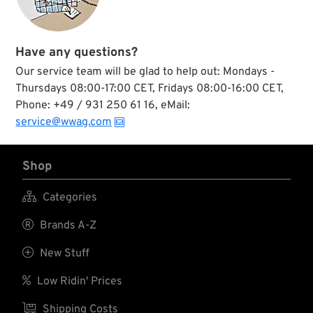
Have any questions?
Our service team will be glad to help out: Mondays -
Thursdays 08:00-17:00 CET, Fridays 08:00-16:00 CET,
Phone: +49 / 931 250 61 16, eMail:
service@wwag.com
Shop

Categories

Brands A-Z

New Stuff

Low Ridin' Prices

Shipping Costs