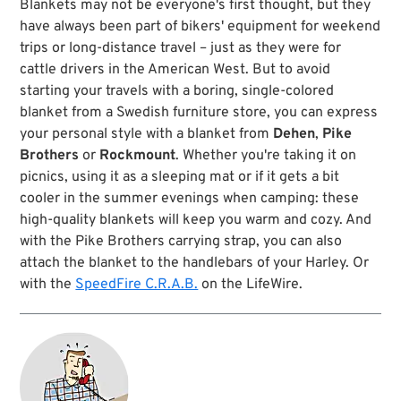
Blankets may not be everyone's first thought, but they
vibes right away. In short: this blanket is for life.
have always been part of bikers' equipment for weekend
No wonder, as it is crafted from 24oz Melton wool
trips or long-distance travel – just as they were for
(named after the small town of Melton Mowbray,
cattle drivers in the American West. But to avoid
Leicestershire, UK). We use an extra heavy version
starting your travels with a boring, single-colored
of this jersey knit from a worsted yarn (steam
treated for toughness). Melton wool is used on
blanket from a Swedish furniture store, you can express
classic military and navy garments due to its wind
your personal style with a blanket from
Dehen
,
Pike
and water repellent properties. Weather resistant,
Brothers
or
Rockmount
. Whether you're taking it on
and battle hardened, this seemed like the right
picnics, using it as a sleeping mat or if it gets a bit
choice for a tough and reliable companion to all
kinds of outdoor adventures. Using it as intended
cooler in the summer evenings when camping: these
in the Great Outdoors will give it character over
high-quality blankets will keep you warm and cozy. And
the years.
with the Pike Brothers carrying strap, you can also
attach the blanket to the handlebars of your Harley. Or
For this blanket, Dehen, fine makers of woollen
sweaters, located in Portland, Oregon, teamed up
with the
SpeedFire C.R.A.B.
on the LifeWire.
with their neighbours Pendleton Woollen Mills.
Which makes it pretty clear that this is the perfect
companion for the road of your life.