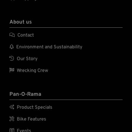
About us

Contact

Environment and Sustainability

Our Story

Wrecking Crew
Pan-O-Rama

Product Specials

Bike Features

Events