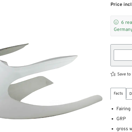
Price incl

6
rea
Germany
Save to 
Facts
D
Fairing
GRP
gross w