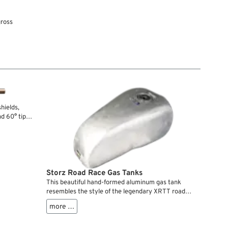
gross
hields,
nd 60° tips
th regular
Storz Road Race Gas Tanks
This beautiful hand-formed aluminum gas tank
resembles the style of the legendary XRTT road
racers, especially if combined with the matching
more …
Road Race reaer section. It features a flush mount
aircraft filler cap and internal baffles.