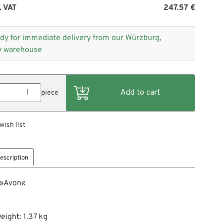
. VAT
247.57 €
dy for immediate delivery from our Würzburg,
 warehouse
piece
wish list
escription
 »Avon«
eight: 1.37 kg