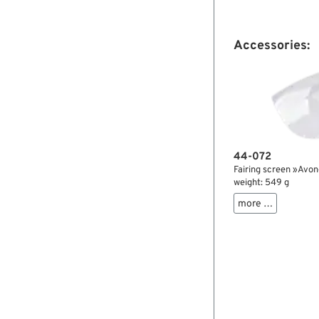

Accessories:
44-072
Fairing screen »Avon«
weight: 549 g
more …