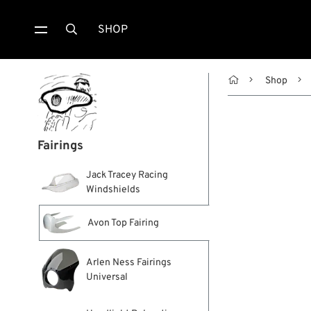
SHOP


Shop
Fairings
Jack Tracey Racing
Windshields
Avon Top Fairing
Arlen Ness Fairings
Universal