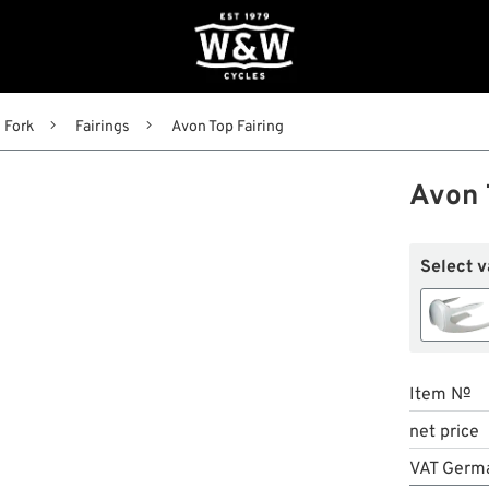
Fork
Fairings
Avon Top Fairing
Avon 
Select v
Item №
net price
VAT Germ