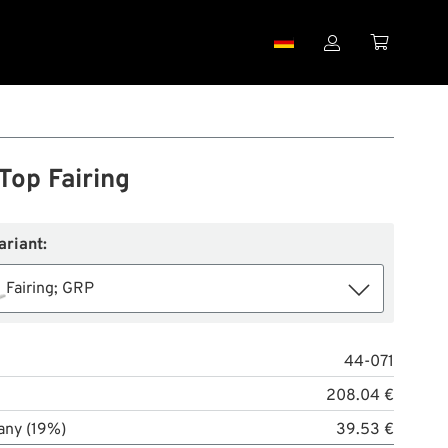


Top Fairing
ariant:
Fairing; GRP
44-071
208.04 €
any (19%)
39.53 €