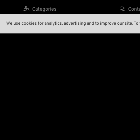

Categories

Cont

Brands A-Z

Enviro
We use cookies for analytics, advertising and to improve our site. To

New Stuff

Our S

Low Ridin' Prices

Wreck

Shipping Costs