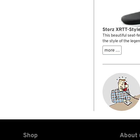
Storz XRTT-Style
This beautiful seat-
the style of the leg
especially if combin
more …
gas tank. It is molde
with a Saddlemen seat
specific mounting kit
Shop
About 