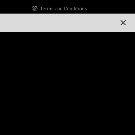

Terms and Conditions

Privacy Policy


Legal Notice
E