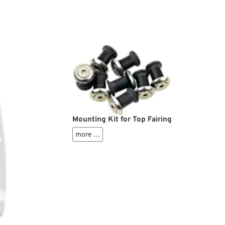
Mounting Kit for Top Fairing
more …