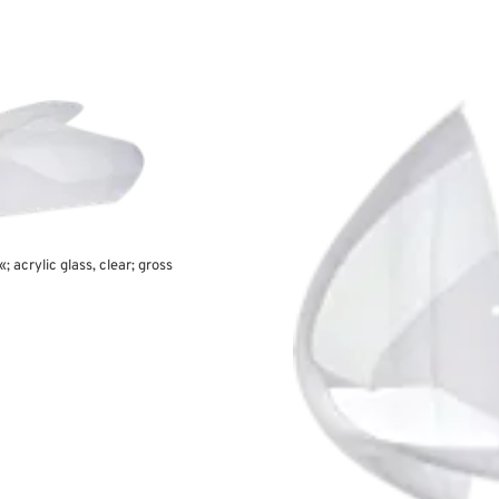
; acrylic glass, clear; gross