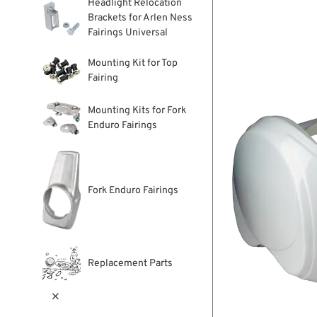
Headlight Relocation
Brackets for Arlen Ness
Fairings Universal
Mounting Kit for Top
Fairing
Mounting Kits for Fork
Enduro Fairings
Fork Enduro Fairings
Replacement Parts
