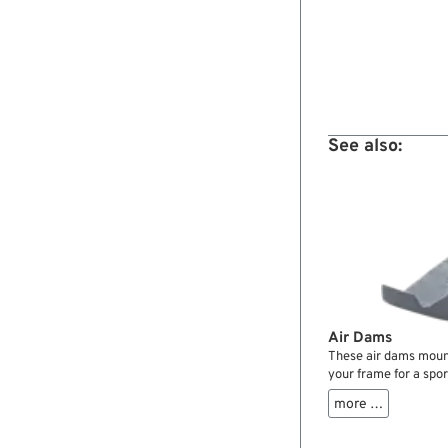
See also:
Air Dams
These air dams mount
your frame for a spo
aerodynamics. Come 
more …