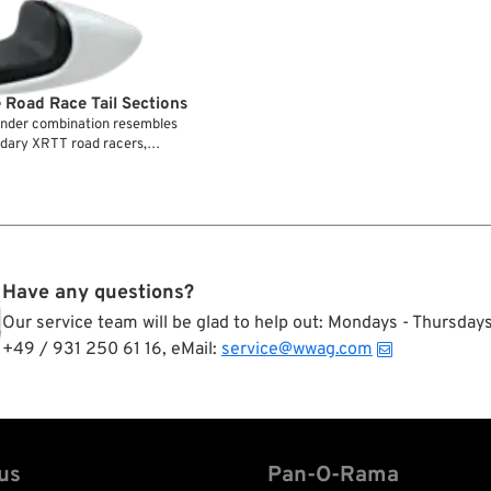
 Road Race Tail Sections
fender combination resembles
endary XRTT road racers,
ed with the matching aluminum
d from fiber glass and comes
 pad. Installation requires a
.
Have any questions?
Our service team will be glad to help out: Mondays - Thursda
+49 / 931 250 61 16, eMail:
service@wwag.com
us
Pan-O-Rama