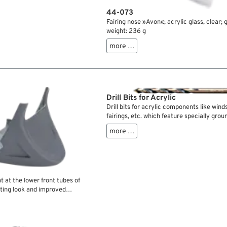
44-073
Fairing nose »Avon«; acrylic glass, clear; 
weight: 236 g
more …
Drill Bits for Acrylic
Drill bits for acrylic components like winds
fairings, etc. which feature specially grou
so the material won’t chip and crack as wi
more …
drill bits.
 at the lower front tubes of
rting look and improved
without mounting hardware.