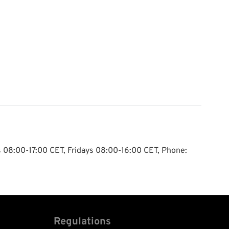
ys 08:00-17:00 CET, Fridays 08:00-16:00 CET, Phone:
Regulations