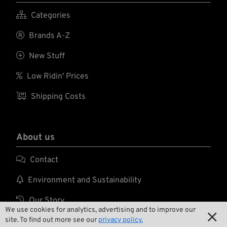

Categories

Brands A-Z

New Stuff

Low Ridin' Prices

Shipping Costs
About us

Contact

Environment and Sustainability

Our Story
We use cookies for analytics, advertising and to improve our

site. To find out more see our
privacy policy.

Wrecking Crew