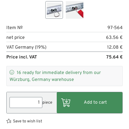
Item №
97-564
net price
63.56 €
VAT Germany (19%)
12.08 €
Price incl. VAT
75.64 €

16
ready for immediate delivery from our
Würzburg, Germany warehouse
piece
Save to wish list