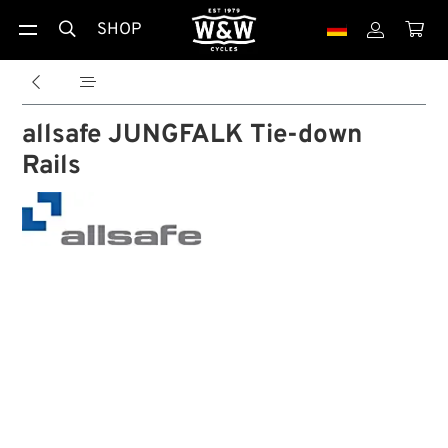
SHOP





allsafe JUNGFALK Tie-down
Rails