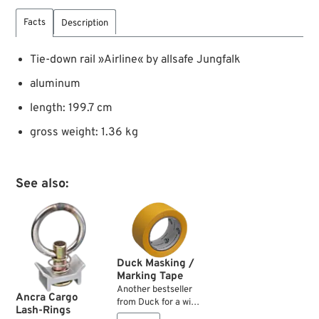
Facts
Description
Tie-down rail »Airline« by allsafe Jungfalk
aluminum
length: 199.7 cm
gross weight: 1.36 kg
See also:
Duck Masking /
Marking Tape
Another bestseller
Ancra Cargo
from Duck for a wide
Lash-Rings
range of uses. This