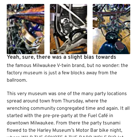
Yeah, sure, there was a slight bias towards
the famous Milwaukee V-twin brand, but no wonder: the
factory museum is just a few blocks away from the
ballroom.
This very museum was one of the many party locations
spread around town from Thursday, where the
wrenching community congregated time and again. It all
started with the pre-pre-party at the Fuel Café in
downtown Milwaukee. From there the party tsunami
flowed to the Harley Museum’s Motor Bar bike night,