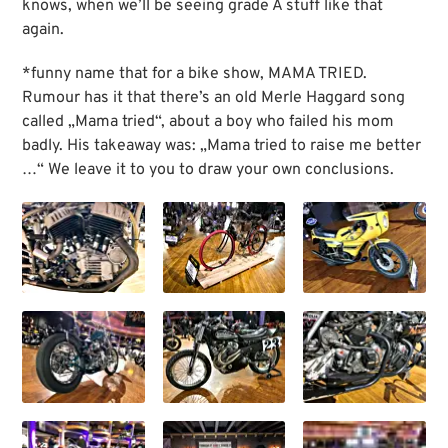
knows, when we’ll be seeing grade A stuff like that
again.
*funny name that for a bike show, MAMA TRIED.
Rumour has it that there’s an old Merle Haggard song
called „Mama tried“, about a boy who failed his mom
badly. His takeaway was: „Mama tried to raise me better
…“ We leave it to you to draw your own conclusions.