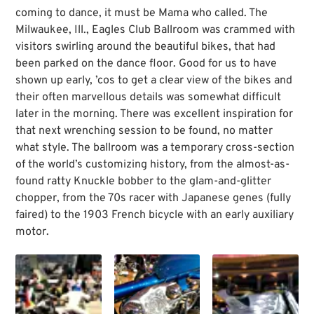
coming to dance, it must be Mama who called. The
Milwaukee, Ill., Eagles Club Ballroom was crammed with
visitors swirling around the beautiful bikes, that had
been parked on the dance floor. Good for us to have
shown up early, ’cos to get a clear view of the bikes and
their often marvellous details was somewhat difficult
later in the morning. There was excellent inspiration for
that next wrenching session to be found, no matter
what style. The ballroom was a temporary cross-section
of the world’s customizing history, from the almost-as-
found ratty Knuckle bobber to the glam-and-glitter
chopper, from the 70s racer with Japanese genes (fully
faired) to the 1903 French bicycle with an early auxiliary
motor.