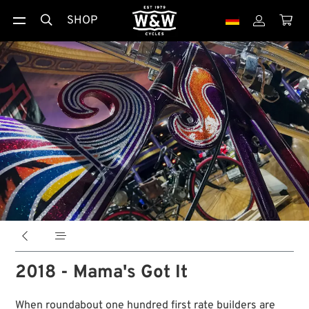
SHOP





2018 - Mama's Got It
When roundabout one hundred first rate builders are