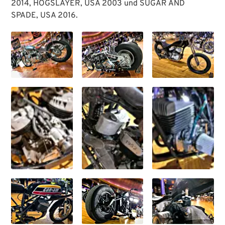
2014, HOGSLAYER, USA 2003 und SUGAR AND
SPADE, USA 2016.