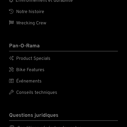
Environnement et durabilité

Notre histoire

Wrecking Crew
Pan-O-Rama

Product Specials

Bike Features

Événements

Conseils techniques
Questions juridiques