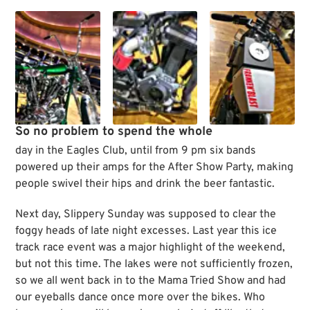
So no problem to spend the whole
day in the Eagles Club, until from 9 pm six bands
powered up their amps for the After Show Party, making
people swivel their hips and drink the beer fantastic.
Next day, Slippery Sunday was supposed to clear the
foggy heads of late night excesses. Last year this ice
track race event was a major highlight of the weekend,
but not this time. The lakes were not sufficiently frozen,
so we all went back in to the Mama Tried Show and had
our eyeballs dance once more over the bikes. Who