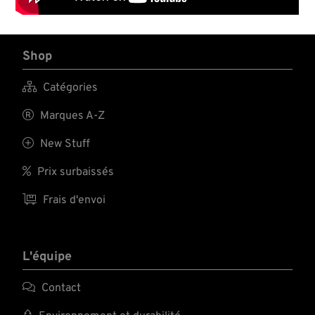
Shop

Catégories

Marques A-Z

New Stuff

Prix surbaissés

Frais d'envoi
L'équipe

Contact
