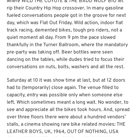
where WILD THE COYOTE & THE BADD WOLF BIO let
rip their Country Hip Hop crossover. In many gasoline
fueled conversations people got in the groove for next
day, which was Flat Out Friday. Wild action, indoor flat
track racing, demented bikes, tough pro riders, not a
quiet moment all day. From 9 pm the pace slowed
thankfully in the Turner Ballroom, where the mandatory
pre-party was taking off. Beer bottles were seen
dancing on the tables, while dudes tried to focus their
conversations on nuts, bolts, washers and all the rest.
Saturday at 10 it was show time at last, but at 12 doors
had to (temporarily) close again. The venue filled to
capacity, entry was possible only when someone else
left. Which sometimes meant a long wait. No wonder, to
see and appreciate all the bikes took hours. And, spread
over three floors there were about a hundred vendors’
stalls, a cinema showing rare bike related movies: THE
LEATHER BOYS, UK, 1964, OUT OF NOTHING, USA