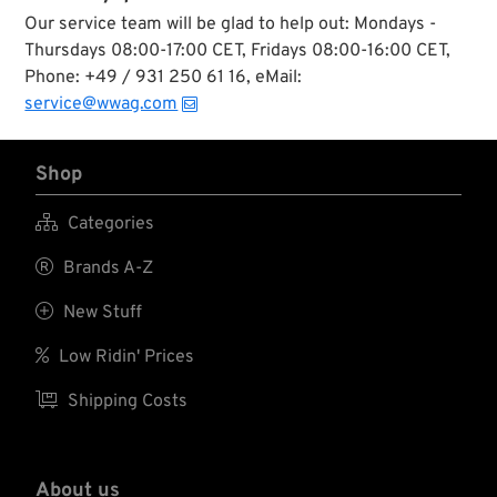
Our service team will be glad to help out: Mondays -
Thursdays 08:00-17:00 CET, Fridays 08:00-16:00 CET,
Phone: +49 / 931 250 61 16, eMail:
service@wwag.com
Shop

Categories

Brands A-Z

New Stuff

Low Ridin' Prices

Shipping Costs
About us