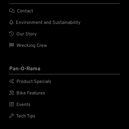

Contact

Environment and Sustainability

Our Story

Wrecking Crew
Pan-O-Rama

Product Specials

Bike Features

Events

Tech Tips