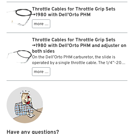
Throttle Cables for Throttle Grip Sets
→1980 with Dell'Orto PHM
more …
Throttle Cables for Throttle Grip Sets
→1980 with Dell'Orto PHM and adjuster on
both sides
On the Dell’Orto PHM carburetor, the slide is
operated by a single throttle cable. The 1/4”-20
thread of this cable at the throttle grip end fits
more …
only into throttle housings from Harley-Davidson
model years 1974–1980.
Have any questions?