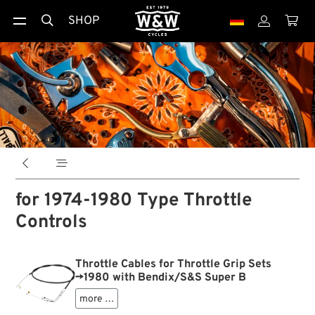
SHOP





for 1974-1980 Type Throttle
Controls
Throttle Cables for Throttle Grip Sets
→1980 with Bendix/S&S Super B
more …