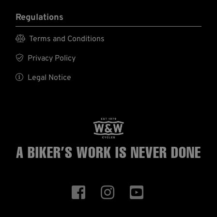
Regulations

Terms and Conditions

Privacy Policy

Legal Notice
A BIKER’S WORK
IS NEVER DONE


