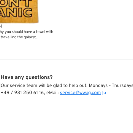
l
hy you should have a towel with
travelling the galaxy:...
Have any questions?
Our service team will be glad to help out: Mondays - Thursda
+49 / 931 250 61 16, eMail:
service@wwag.com