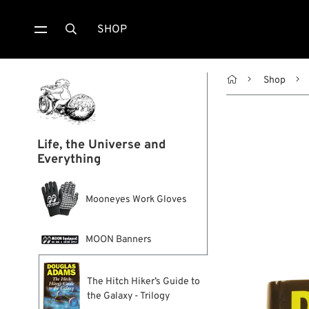
SHOP


Shop
Life, the Universe and
Everything
Mooneyes Work Gloves
MOON Banners
The Hitch Hiker’s Guide to
the Galaxy - Trilogy