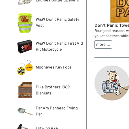
Engines Bottle Openers
W&W Don't Panic Safety
Don’t Panic Towe
Vest
Four good reasons, w
you at all times while 
W&W Don’t Panic First Aid
more …
Kit Motorcycle
Mooneyes Key Fobs
Pike Brothers 1969
Blankets
PanAm Panhead Frying
Pan
Estwing Axe