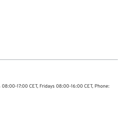
ys 08:00-17:00 CET, Fridays 08:00-16:00 CET, Phone: