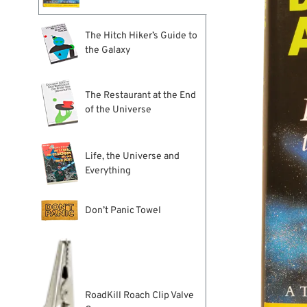
The Hitch Hiker’s Guide to
the Galaxy
The Restaurant at the End
of the Universe
Life, the Universe and
Everything
Don’t Panic Towel
RoadKill Roach Clip Valve