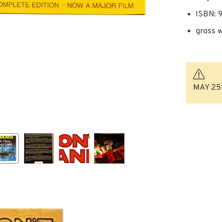
ISBN:
gross w
MAY 25