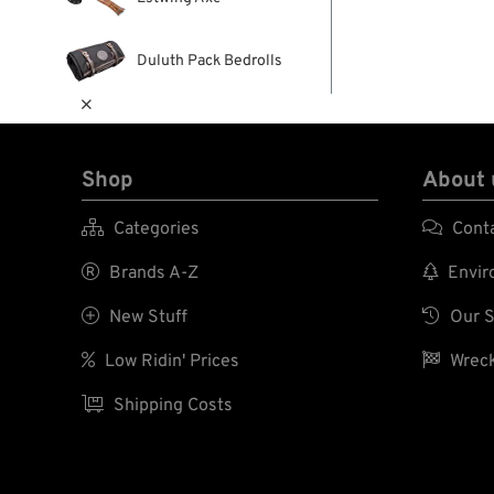
Duluth Pack Bedrolls

Shop
About 

Categories

Cont

Brands A-Z

Enviro

New Stuff

Our S

Low Ridin' Prices

Wreck

Shipping Costs