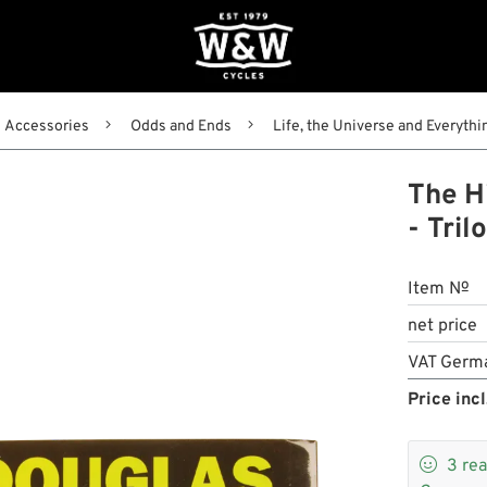
Accessories
Odds and Ends
Life, the Universe and Everythi
The Hi
- Tril
Item №
net price
VAT Germ
Price incl

3
rea