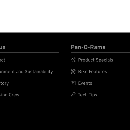
us
Pan-O-Rama
act

Product Specials
nment and Sustainability

Bike Features
tory

Events
ing Crew

Tech Tips