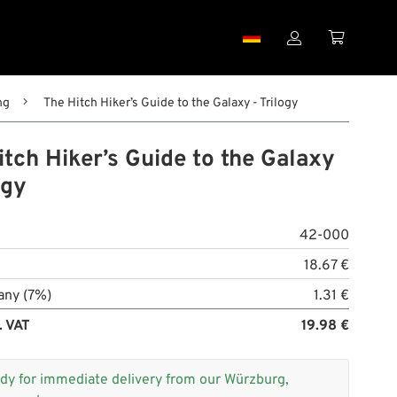


ng
The Hitch Hiker’s Guide to the Galaxy - Trilogy
tch Hiker’s Guide to the Galaxy
ogy
42-000
18.67 €
any (7%)
1.31 €
. VAT
19.98 €
dy for immediate delivery from our Würzburg,