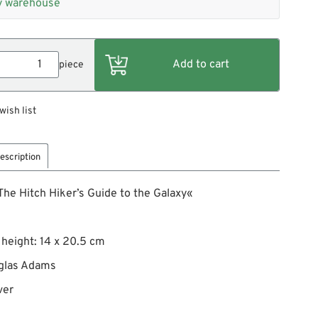
 warehouse
piece
wish list
escription
he Hitch Hiker’s Guide to the Galaxy«
 height: 14 x 20.5 cm
glas Adams
ver