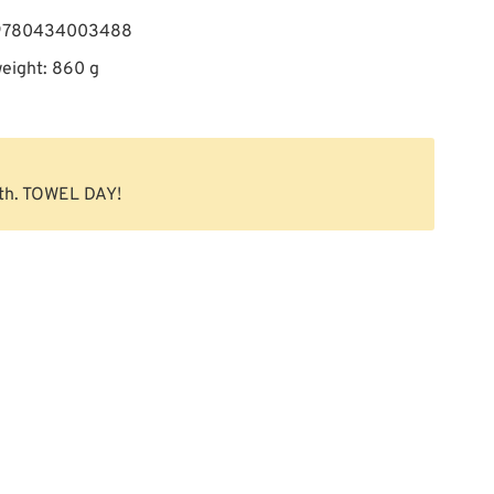
 9780434003488
eight: 860 g
th. TOWEL DAY!