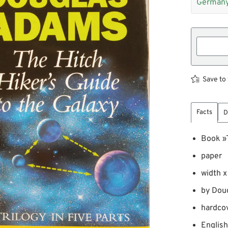
Germany
Save to 
Facts
D
Book »T
paper
width x
by Dou
hardco
English