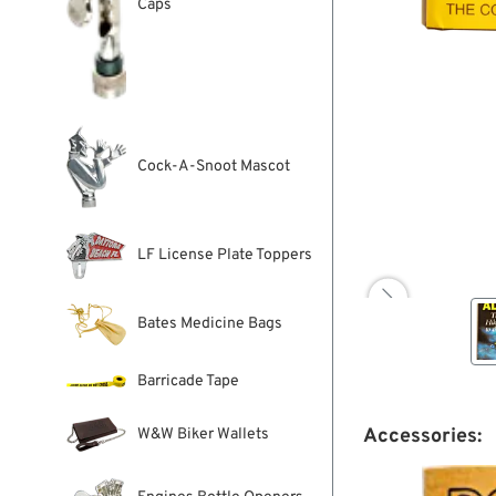
Caps
Cock-A-Snoot Mascot
LF License Plate Toppers

Bates Medicine Bags
Barricade Tape
Accessories:
W&W Biker Wallets