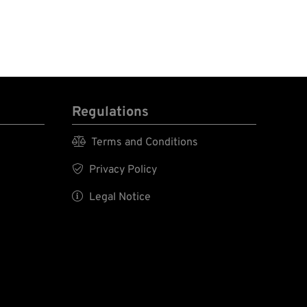
Regulations

Terms and Conditions

Privacy Policy

Legal Notice