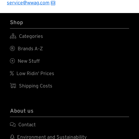
service@wwag.com
Shop

Categories

Brands A-Z

New Stuff

Low Ridin' Prices

Shipping Costs
About us

Contact

Environment and Sustainability