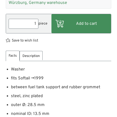
Würzburg, Germany warehouse
piece
Save to wish list
Facts
Description
Washer
fits Softail →1999
between fuel tank support and rubber grommet
steel, zinc plated
outer Ø: 28.5 mm
nominal ID: 13.5 mm