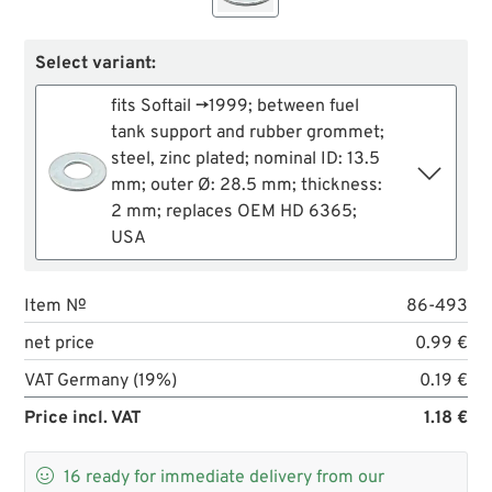
Select variant:
fits Softail →1999; between fuel
tank support and rubber grommet;
steel, zinc plated; nominal ID: 13.5
mm; outer Ø: 28.5 mm; thickness:
2 mm; replaces OEM HD 6365;
USA
Item №
86-493
net price
0.99 €
VAT Germany (19%)
0.19 €
Price incl. VAT
1.18 €

16
ready for immediate delivery from our