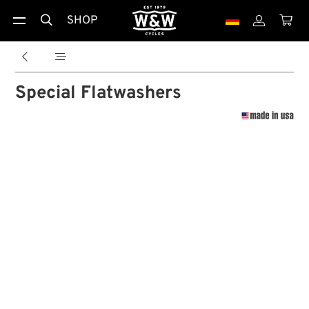
SHOP





Special Flatwashers