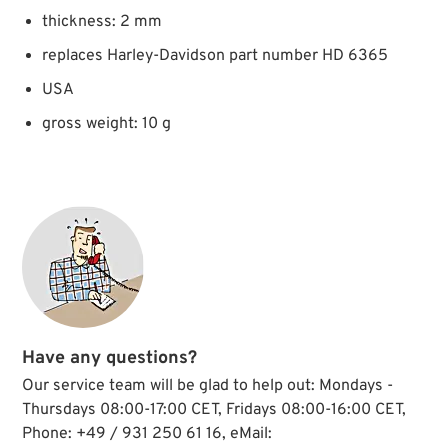
thickness: 2 mm
replaces Harley-Davidson part number HD 6365
USA
gross weight: 10 g
Have any questions?
Our service team will be glad to help out: Mondays -
Thursdays 08:00-17:00 CET, Fridays 08:00-16:00 CET,
Phone: +49 / 931 250 61 16, eMail: