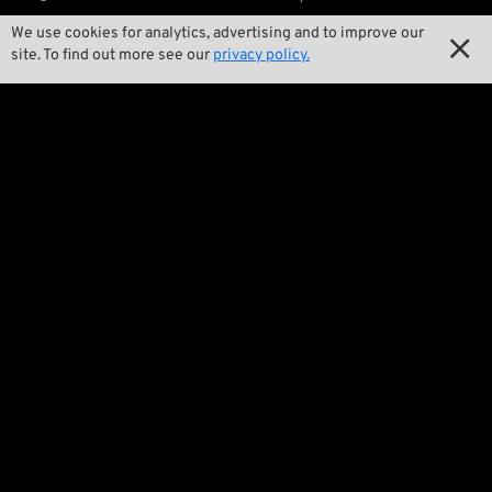
We use cookies for analytics, advertising and to improve our

Our Story

site. To find out more see our
privacy policy.

Wrecking Crew
Pan-O-Rama

Product Specials

Bike Features

Events

Tech Tips
Regulations

Terms and Conditions