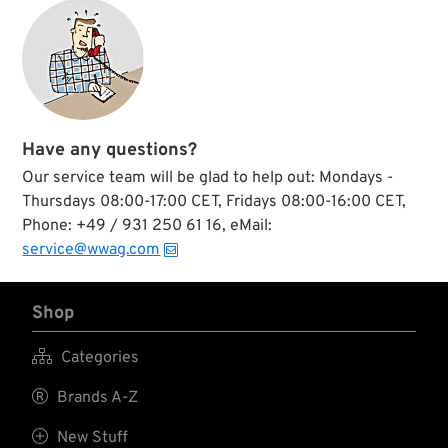
Have any questions?
Our service team will be glad to help out: Mondays -
Thursdays 08:00-17:00 CET, Fridays 08:00-16:00 CET,
Phone: +49 / 931 250 61 16, eMail:
service@wwag.com
Shop

Categories

Brands A-Z

New Stuff