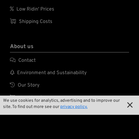

Low Ridin' Prices

Shipping Costs
About us

Contact

Environment and Sustainability

Our Story

Wrecking Crew
We use cookies for analytics, advertising and to improve our

site. To find out more see our
privacy policy.
Pan-O-Rama

Product Specials