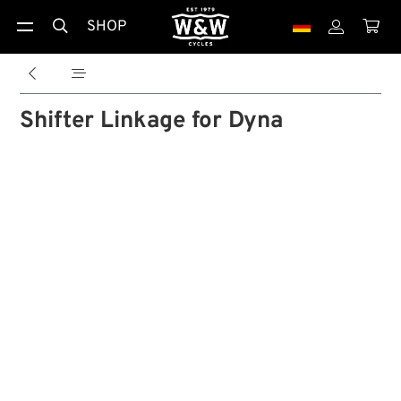
SHOP





Shifter Linkage for Dyna