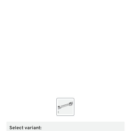
Select variant: