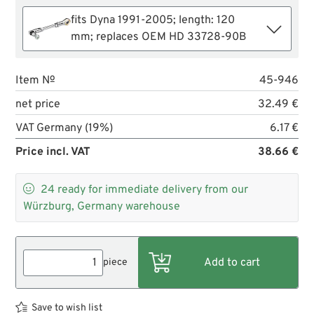
fits Dyna 1991-2005; length: 120
mm; replaces OEM HD 33728-90B
Item №
45-946
net price
32.49 €
VAT Germany (19%)
6.17 €
Price incl. VAT
38.66 €

24
ready for immediate delivery from our
Würzburg, Germany warehouse
piece
Save to wish list