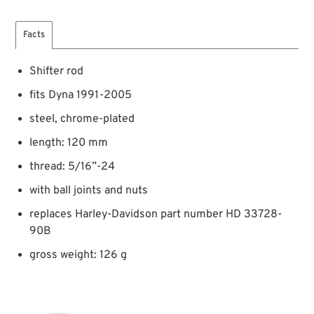
Facts
Shifter rod
fits Dyna 1991-2005
steel, chrome-plated
length: 120 mm
thread: 5/16”-24
with ball joints and nuts
replaces Harley-Davidson part number HD 33728-
90B
gross weight: 126 g