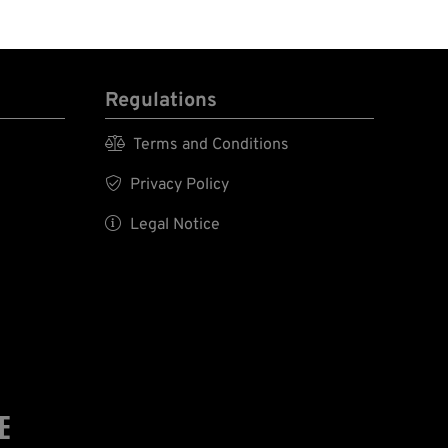
Regulations

Terms and Conditions

Privacy Policy

Legal Notice
E