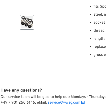
fits Sp
steel, 
socket
thread:
length:
replac
gross w
Have any questions?
Our service team will be glad to help out: Mondays - Thursda
+49 / 931 250 61 16, eMail:
service@wwag.com