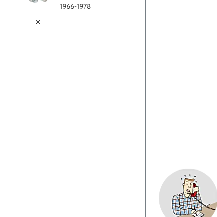
1966-1978
