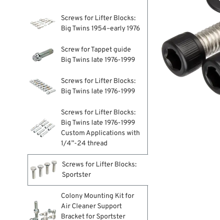
Screws for Lifter Blocks:
Big Twins 1954–early 1976
Screw for Tappet guide
Big Twins late 1976-1999
Screws for Lifter Blocks:
Big Twins late 1976-1999
Screws for Lifter Blocks:
Big Twins late 1976-1999
Custom Applications with
1/4”-24 thread
Screws for Lifter Blocks:
Sportster
Colony Mounting Kit for
Air Cleaner Support
Bracket for Sportster