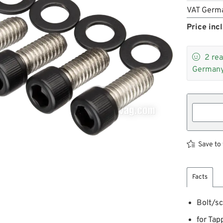
VAT Germ
Price incl

2
rea
Germany
Save to 
Facts
Bolt/sc
for Tap