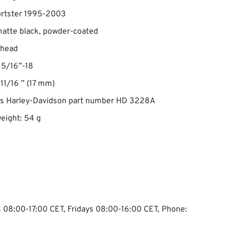
ortster 1995-2003
matte black, powder-coated
 head
 5/16”-18
 11/16 ” (17 mm)
es Harley-Davidson part number HD 3228A
eight: 54 g
ys 08:00-17:00 CET, Fridays 08:00-16:00 CET, Phone: