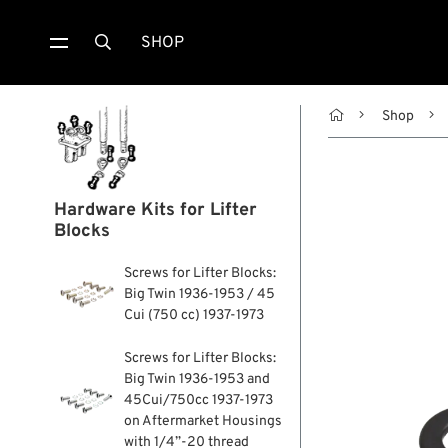
SHOP


Shop
Hardware Kits for Lifter
Blocks
Screws for Lifter Blocks:
Big Twin 1936-1953 / 45
Cui (750 cc) 1937-1973
Screws for Lifter Blocks:
Big Twin 1936-1953 and
45Cui/750cc 1937-1973
on Aftermarket Housings
with 1/4”-20 thread