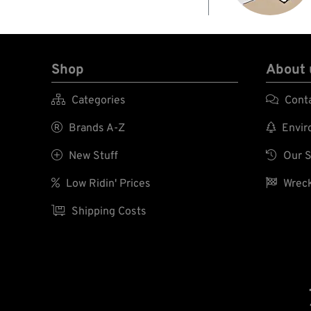
Shop
About 

Categories

Cont

Brands A-Z

Enviro

New Stuff

Our S

Low Ridin' Prices

Wreck

Shipping Costs