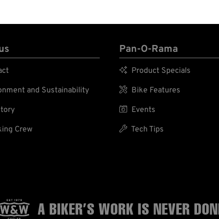
us
Pan-O-Rama
act

Product Specials
nment and Sustainability

Bike Features
tory

Events
ing Crew

Tech Tips
A BIKER’S WORK
IS NEVER DON