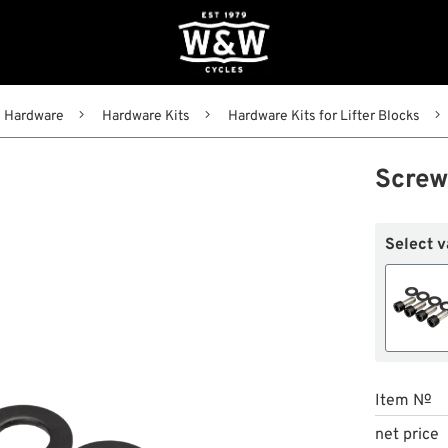
Hardware
Hardware Kits
Hardware Kits for Lifter Blocks
Screws
Select v
Item №
net price