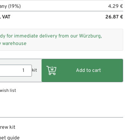
any (19%)
4.29 €
. VAT
26.87 €
dy for immediate delivery from our Würzburg,
 warehouse
kit
wish list
rew kit
pet guide