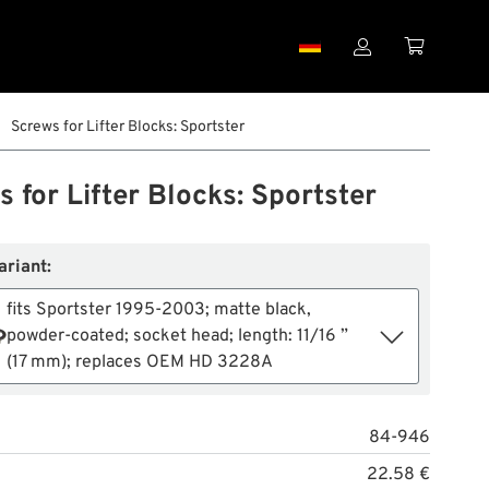


Screws for Lifter Blocks: Sportster
 for Lifter Blocks: Sportster
ariant:
fits Sportster 1995-2003; matte black,
powder-coated; socket head; length: 11/16 ”
(17 mm); replaces OEM HD 3228A
84-946
22.58 €