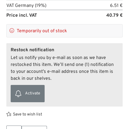
VAT Germany (19%)
6.51 €
Price incl. VAT
40.79 €

Temporarily out of stock
Restock notification
Let us notify you by e-mail as soon as we have
restocked this item. We’ll send one (1) notification
to your account’s e-mail address once this item is
back in our shelves.
Activate
Save to wish list