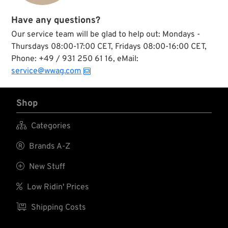
Have any questions?
Our service team will be glad to help out: Mondays -
Thursdays 08:00-17:00 CET, Fridays 08:00-16:00 CET,
Phone: +49 / 931 250 61 16, eMail:
service@wwag.com
Shop

Categories

Brands A-Z

New Stuff

Low Ridin' Prices

Shipping Costs