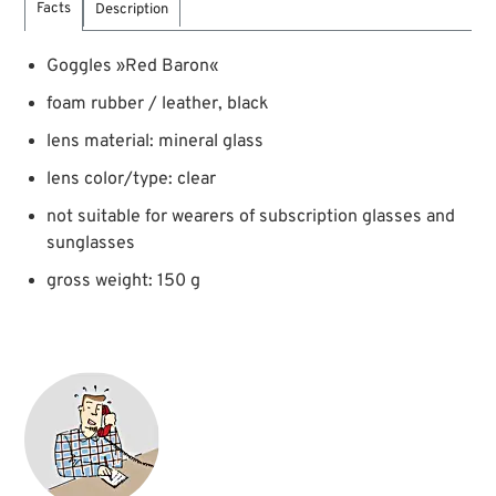
Facts
Description
Goggles »Red Baron«
foam rubber / leather, black
lens material: mineral glass
lens color/type: clear
not suitable for wearers of subscription glasses and
sunglasses
gross weight: 150 g