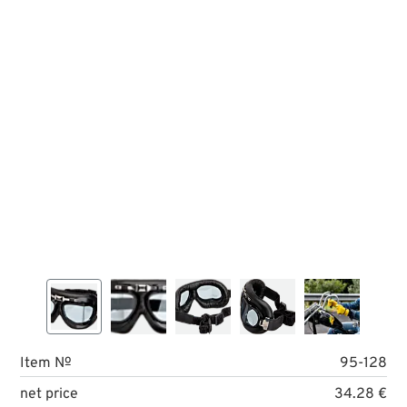
Item №
95-128
net price
34.28 €