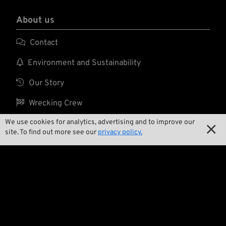
About us

Contact

Environment and Sustainability

Our Story

Wrecking Crew
We use cookies for analytics, advertising and to improve our

site. To find out more see our
privacy policy.
Pan-O-Rama

Product Specials

Bike Features

Events
