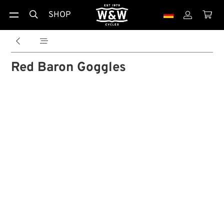
SHOP





Red Baron Goggles