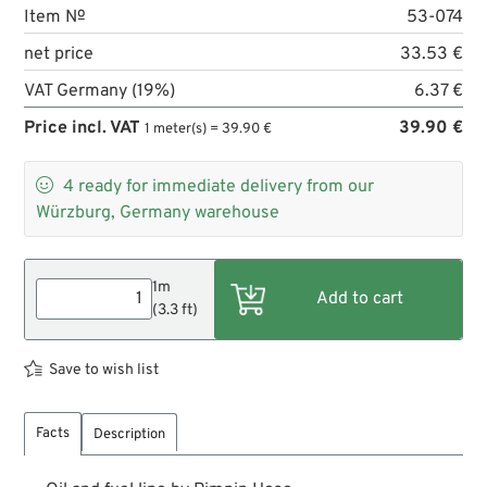
Item №
53-074
net price
33.53 €
VAT Germany (19%)
6.37 €
Price incl. VAT
39.90 €
1 meter(s) = 39.90 €

4
ready for immediate delivery from our
Würzburg, Germany warehouse
1m
(3.3 ft)
Save to wish list
Facts
Description