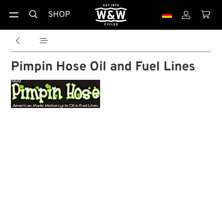
SHOP





Pimpin Hose Oil and Fuel Lines