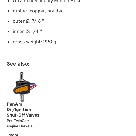
Oil and fuel line by Pimpin Hose
rubber, copper, braided
outer Ø: 7/16 ”
inner Ø: 1/4 ”
gross weight: 220 g
See also:
PanAm
Oil/Ignition
Shut-Off Valves
Pre-TwinCam
engines have a
spring loaded ball
more …