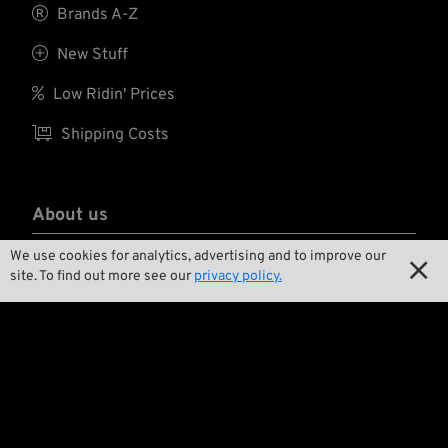

Brands A-Z

New Stuff

Low Ridin' Prices

Shipping Costs
About us
We use cookies for analytics, advertising and to improve our

Contact

site. To find out more see our
privacy policy.

Environment and Sustainability

Our Story

Wrecking Crew