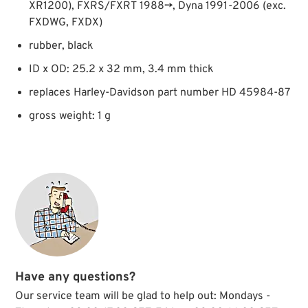
XR1200), FXRS/FXRT 1988→, Dyna 1991-2006 (exc.
FXDWG, FXDX)
rubber, black
ID x OD: 25.2 x 32 mm, 3.4 mm thick
replaces Harley-Davidson part number HD 45984-87
gross weight: 1 g
Have any questions?
Our service team will be glad to help out: Mondays -