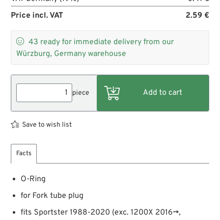
Price incl. VAT
2.59 €

43
ready for immediate delivery from our
Würzburg, Germany warehouse
piece
Save to wish list
Facts
O-Ring
for Fork tube plug
fits Sportster 1988-2020 (exc. 1200X 2016→,