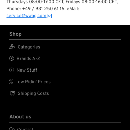
Thursdays 08:00-17:00 CET, Fridays 08:00-16:00 CET,
Phone: +49 / 931 250 61 16, eMail:
service@wwag.com
Shop

Categories

Brands A-Z

New Stuff

Low Ridin' Prices

Shipping Costs
About us

Contact