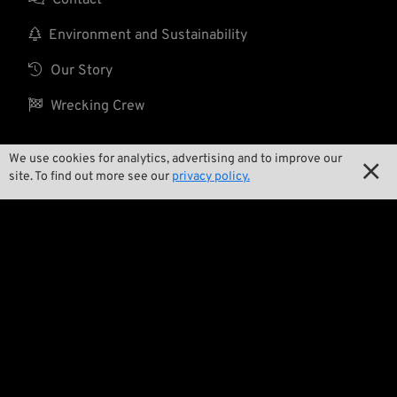

Environment and Sustainability

Our Story

Wrecking Crew
We use cookies for analytics, advertising and to improve our

Pan-O-Rama
site. To find out more see our
privacy policy.

Product Specials

Bike Features

Events

Tech Tips
Regulations