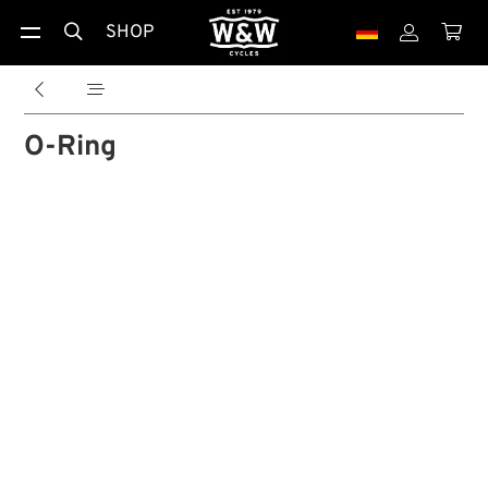
SHOP





O-Ring