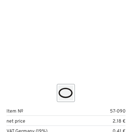
Item №
57-090
net price
2.18 €
VAT Germany (19%)
0.41 €