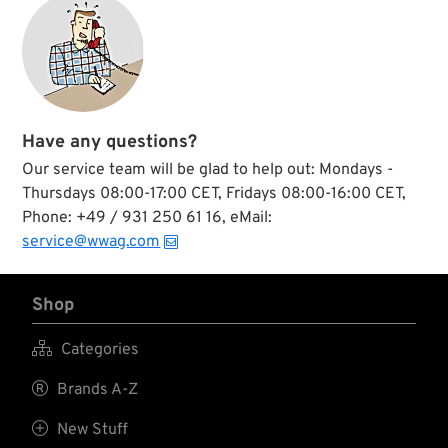
Have any questions?
Our service team will be glad to help out: Mondays -
Thursdays 08:00-17:00 CET, Fridays 08:00-16:00 CET,
Phone: +49 / 931 250 61 16, eMail:
service@wwag.com
Shop

Categories

Brands A-Z

New Stuff