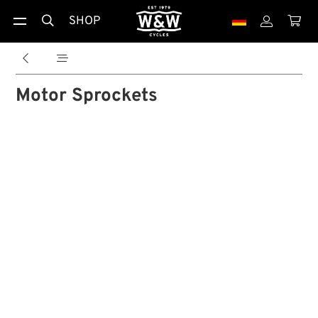
SHOP





Motor Sprockets