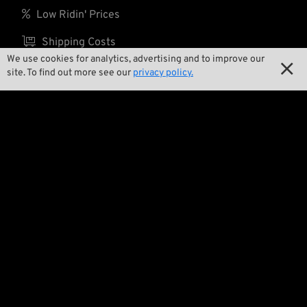

Low Ridin' Prices

Shipping Costs
We use cookies for analytics, advertising and to improve our

site. To find out more see our
privacy policy.
About us

Contact

Environment and Sustainability

Our Story

Wrecking Crew
Pan-O-Rama

Product Specials