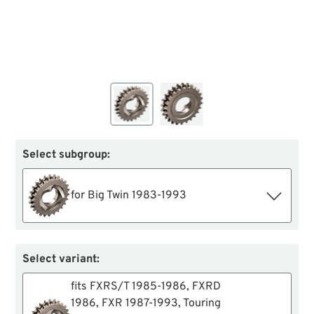
Select subgroup:
for Big Twin 1983-1993
Select variant:
fits FXRS/T 1985-1986, FXRD
1986, FXR 1987-1993, Touring