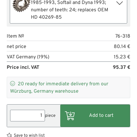
1985-1993, Softail and Dyna 1993;
number of teeth: 24; replaces OEM
HD 40269-85
Item №
76-318
net price
80.14 €
VAT Germany (19%)
15.23 €
Price incl. VAT
95.37 €

20
ready for immediate delivery from our
Würzburg, Germany warehouse
piece
Save to wish list