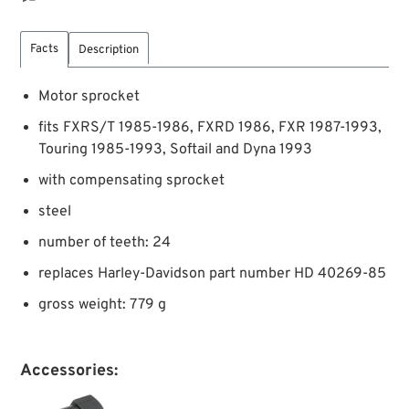
Facts
Description
Motor sprocket
fits FXRS/T 1985-1986, FXRD 1986, FXR 1987-1993,
Touring 1985-1993, Softail and Dyna 1993
with compensating sprocket
steel
number of teeth: 24
replaces Harley-Davidson part number HD 40269-85
gross weight: 779 g
Accessories: