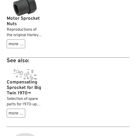
Motor Sprocket
Nuts
Reproductions of
the original Harley
engine sprocket
more …
nuts. Lock the
primary sprocket on
the shaft.
See also:
Compensating
Sprocket for Big
Twin 1970→
Selection of spare
parts for 1970-up
Big Twin
more …
compensating
sprockets.