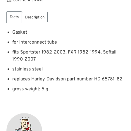
Save to wish list
Facts
Description
Gasket
for interconnect tube
fits Sportster 1982-2003, FXR 1982-1994, Softail
1990-2007
stainless steel
replaces Harley-Davidson part number HD 65781-82
gross weight: 5 g