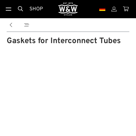
SHOP





Gaskets for Interconnect Tubes