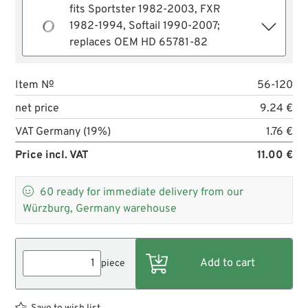
fits Sportster 1982-2003, FXR
1982-1994, Softail 1990-2007;
replaces OEM HD 65781-82
Item №
56-120
net price
9.24 €
VAT Germany (19%)
1.76 €
Price incl. VAT
11.00 €

60
ready for immediate delivery from our
Würzburg, Germany warehouse
piece