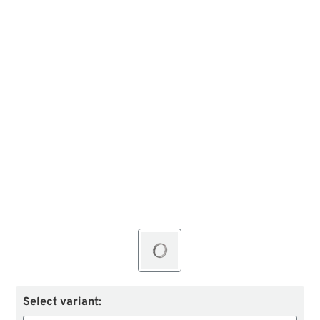
Select variant: