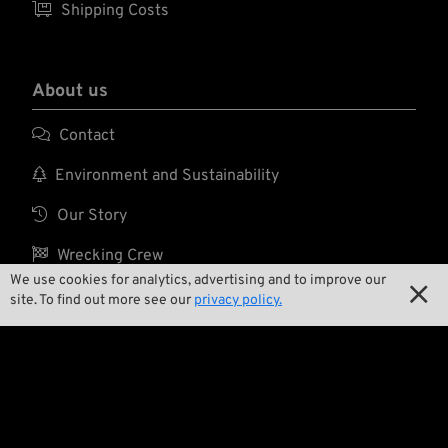

Shipping Costs
About us

Contact

Environment and Sustainability

Our Story

Wrecking Crew
We use cookies for analytics, advertising and to improve our

site. To find out more see our
privacy policy.
Pan-O-Rama

Product Specials

Bike Features