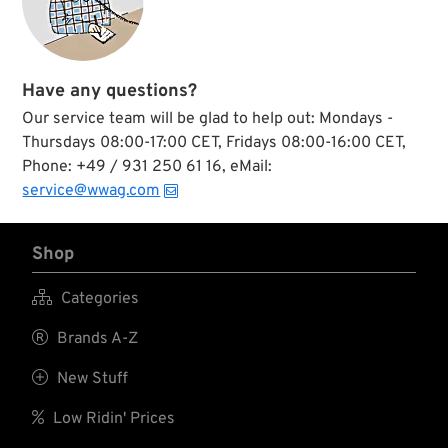
Have any questions?
Our service team will be glad to help out: Mondays -
Thursdays 08:00-17:00 CET, Fridays 08:00-16:00 CET,
Phone: +49 / 931 250 61 16, eMail:
service@wwag.com
Shop

Categories

Brands A-Z

New Stuff

Low Ridin' Prices