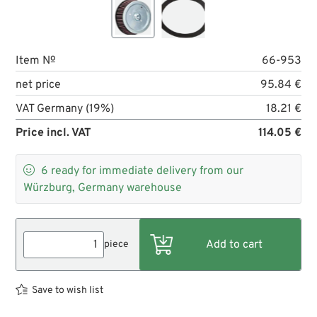
Item №
66-953
net price
95.84 €
VAT Germany (19%)
18.21 €
Price incl. VAT
114.05 €

6
ready for immediate delivery from our
Würzburg, Germany warehouse
piece
Save to wish list