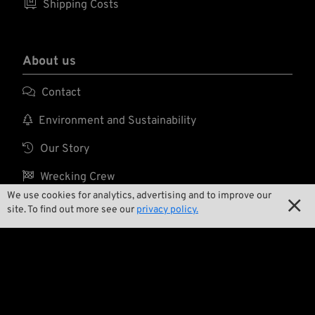

Shipping Costs
About us

Contact

Environment and Sustainability

Our Story

Wrecking Crew
We use cookies for analytics, advertising and to improve our

site. To find out more see our
privacy policy.
Pan-O-Rama

Product Specials

Bike Features