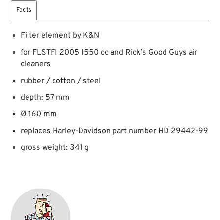
Facts
Filter element by K&N
for FLSTFI 2005 1550 cc and Rick’s Good Guys air
cleaners
rubber / cotton / steel
depth: 57 mm
Ø 160 mm
replaces Harley-Davidson part number HD 29442-99
gross weight: 341 g