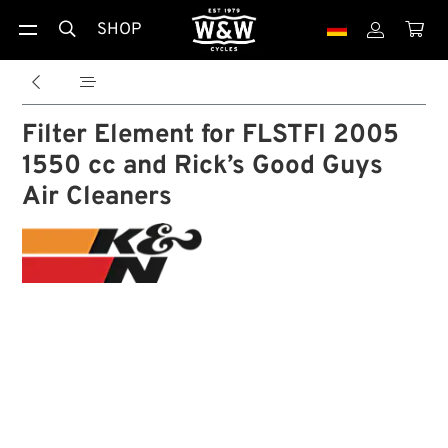
SHOP





Filter Element for FLSTFI 2005
1550 cc and Rick’s Good Guys
Air Cleaners