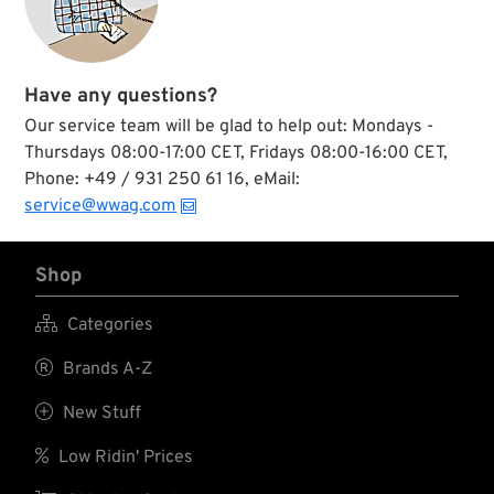
Have any questions?
Our service team will be glad to help out: Mondays -
Thursdays 08:00-17:00 CET, Fridays 08:00-16:00 CET,
Phone: +49 / 931 250 61 16, eMail:
service@wwag.com
Shop

Categories

Brands A-Z

New Stuff

Low Ridin' Prices