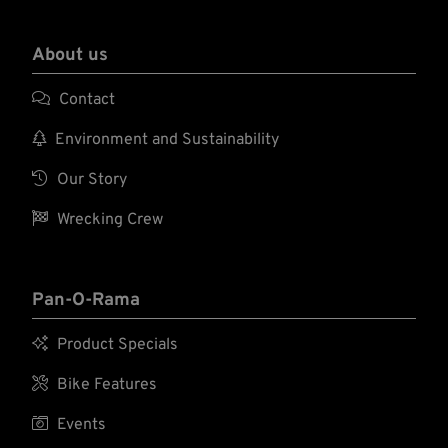
needs to be removed or our Cannonball SSK-S
bolts.
transmission mounting plate needs to be used.
About us

Contact

Environment and Sustainability

Our Story

Wrecking Crew
Pan-O-Rama

Product Specials

Bike Features

Events