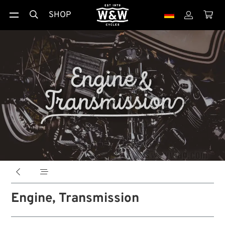
SHOP





Engine, Transmission