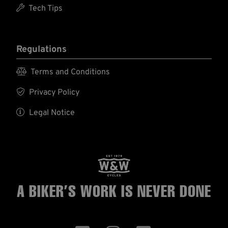

Tech Tips
Regulations

Terms and Conditions

Privacy Policy

Legal Notice
A BIKER’S WORK
IS NEVER DONE