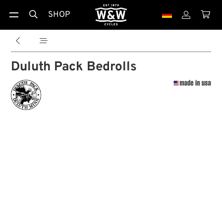
SHOP





Duluth Pack Bedrolls