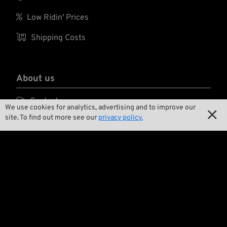

Low Ridin' Prices

Shipping Costs
About us

Contact
We use cookies for analytics, advertising and to improve our

site. To find out more see our
privacy policy.

Environment and Sustainability

Our Story

Wrecking Crew
Pan-O-Rama

Product Specials