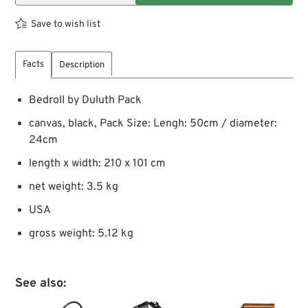
Save to wish list
Facts
Description
Bedroll by Duluth Pack
canvas, black, Pack Size: Lengh: 50cm / diameter:
24cm
length x width: 210 x 101 cm
net weight: 3.5 kg
USA
gross weight: 5.12 kg
See also: