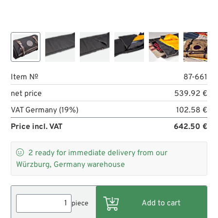
Item №
87-661
net price
539.92 €
VAT Germany (19%)
102.58 €
Price incl. VAT
642.50 €

2
ready for immediate delivery from our
Würzburg, Germany warehouse
piece