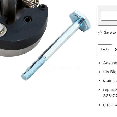
Save to 
Facts
D
Advanc
fits Bi
stainle
replac
32517-
gross w