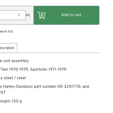
kit
wish list
escription
e unit assembly
g Twin 1970-1979, Sportster 1971-1979
ss steel / steel
es Harley-Davidson part number HD 32517-70, and
70T
eight: 150 g