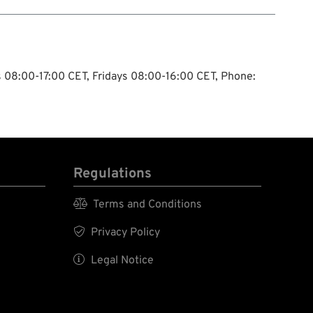
ys 08:00-17:00 CET, Fridays 08:00-16:00 CET, Phone:
Regulations

Terms and Conditions

Privacy Policy

Legal Notice