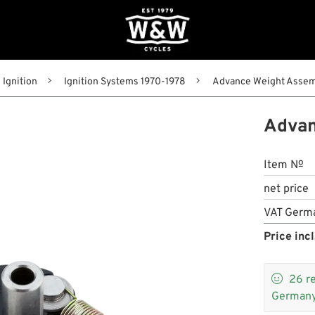
Ignition
Ignition Systems 1970-1978
Advance Weight Assemb
Advan
Item №
net price
VAT Germ
Price incl

26
r
Germany