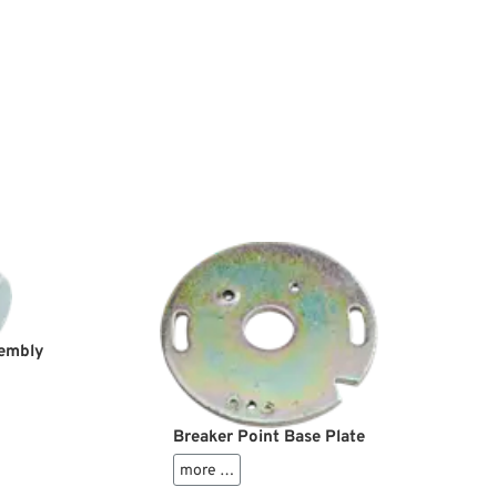
sembly
Breaker Point Base Plate
more …