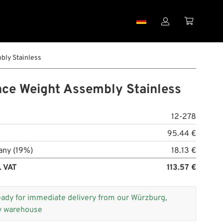


ly Stainless
ce Weight Assembly Stainless
12-278
95.44 €
any (19%)
18.13 €
. VAT
113.57 €
eady for immediate delivery from our Würzburg,
 warehouse