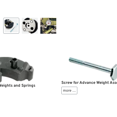
Screw for Advance Weight As
eights and Springs
more …