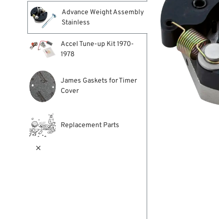
Advance Weight Assembly
Stainless
Accel Tune-up Kit 1970-
1978
James Gaskets for Timer
Cover
Replacement Parts
