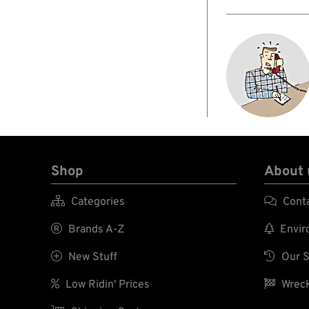
Shop
About 

Categories

Cont

Brands A-Z

Enviro

New Stuff

Our S

Low Ridin' Prices

Wreck