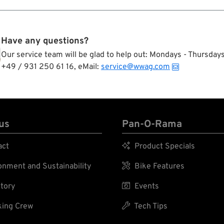
Have any questions?
Our service team will be glad to help out: Mondays - Thursda
+49 / 931 250 61 16, eMail:
service@wwag.com
us
Pan-O-Rama
act

Product Specials
nment and Sustainability

Bike Features
tory

Events
ing Crew

Tech Tips