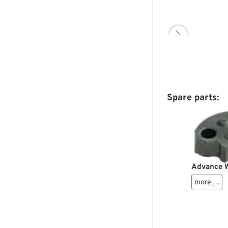

Spare parts:
Advance W
more …