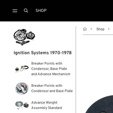
SHOP


Shop
Ignition Systems 1970-1978
Breaker Points with
Condensor, Base Plate
and Advance Mechanism
Breaker Points with
Condensor and Base Plate
Advance Weight
Assembly Standard