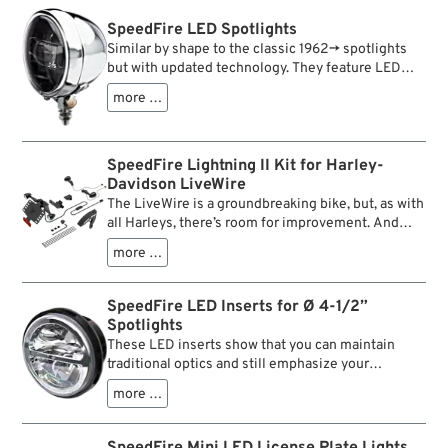
SpeedFire LED Spotlights
Similar by shape to the classic 1962→ spotlights
but with updated technology. They feature LED
inserts for a state-of-the-art lighting performance.
more …
SpeedFire Lightning II Kit for Harley-
Davidson LiveWire
The LiveWire is a groundbreaking bike, but, as with
all Harleys, there’s room for improvement. And
because we just couldn’t help it, we started
more …
thinking about tweaking it. When we saw the rear
end of the bike, we knew that this needs
decluttering badly. So we engineered a
SpeedFire LED Inserts for Ø 4-1/2”
minimalistic 3D printable solution. The result is
Spotlights
this stealthy new taillight / turn signal cluster with
These LED inserts show that you can maintain
license plate mount, front turn signals and wiring.
traditional optics and still emphasize your
Getting the kit installed is straightforward enough.
headlights nicely. Clear polycarbonate lenses and
The bike’s stock tail section can be removed in one
more …
a chrom-coloured edging mark the appearance,
piece, the stock wiring loom can be separated at a
whereas high quality LEDs, high luminous power
single connector. Plugging in the new wiring loom
and clearly marked light and shade borders are the
SpeedFire Mini LED License Plate Lights