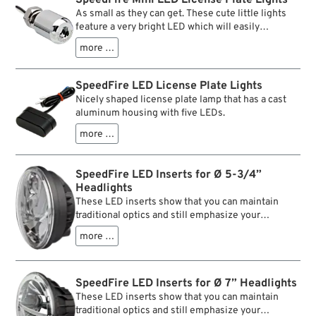
is hassle free, this is all plug and play. The front
inner values of these inserts. And of course a
As small as they can get. These cute little lights
turn signals come with stock compatible
considerably extended lifespan, compared to
feature a very bright LED which will easily
connectors, plugging them in is all that’s needed.
filament bulbs.
illumintate your license plate. The stud and nut on
more …
the tiny billet housing make installation a snap.
SpeedFire LED License Plate Lights
Nicely shaped license plate lamp that has a cast
aluminum housing with five LEDs.
more …
SpeedFire LED Inserts for Ø 5-3/4”
Headlights
These LED inserts show that you can maintain
traditional optics and still emphasize your
headlights nicely. Clear polycarbonate lenses and
more …
a chrom-coloured edging mark the appearance,
whereas high quality LEDs, high luminous power
and clearly marked light and shade borders are the
SpeedFire LED Inserts for Ø 7” Headlights
inner values of these inserts. And of course a
considerably extended lifespan, compared to
These LED inserts show that you can maintain
filament bulbs.
traditional optics and still emphasize your