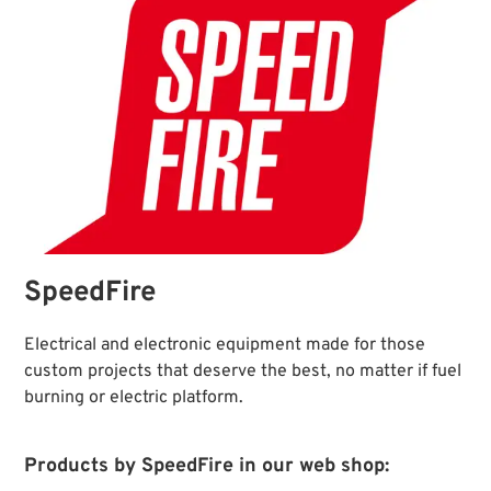
SpeedFire
Electrical and electronic equipment made for those
custom projects that deserve the best, no matter if fuel
burning or electric platform.
Products by SpeedFire in our web shop: