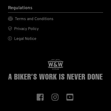
Regulations

Terms and Conditions

Privacy Policy

Legal Notice
A BIKER’S WORK
IS NEVER DONE


