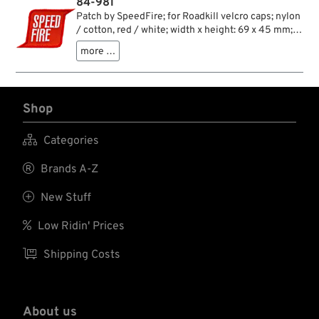
84-981
Patch by SpeedFire; for Roadkill velcro caps; nylon
/ cotton, red / white; width x height: 69 x 45 mm;
gross weight: 2 g
more …
Shop

Categories

Brands A-Z

New Stuff

Low Ridin' Prices

Shipping Costs
About us