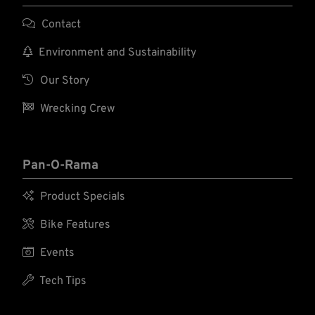

Contact

Environment and Sustainability

Our Story

Wrecking Crew
Pan-O-Rama

Product Specials

Bike Features

Events

Tech Tips