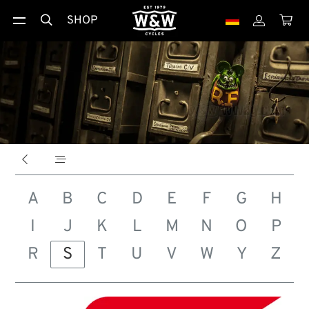
SHOP





A
B
C
D
E
F
G
H
I
J
K
L
M
N
O
P
R
S
T
U
V
W
Y
Z