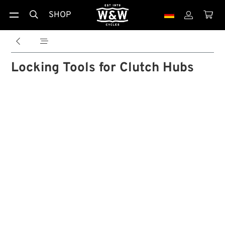
SHOP





Locking Tools for Clutch Hubs