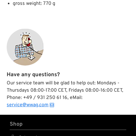
gross weight: 770 g
Have any questions?
Our service team will be glad to help out: Mondays -
Thursdays 08:00-17:00 CET, Fridays 08:00-16:00 CET,
Phone: +49 / 931 250 61 16, eMail:
service@wwag.com
Shop