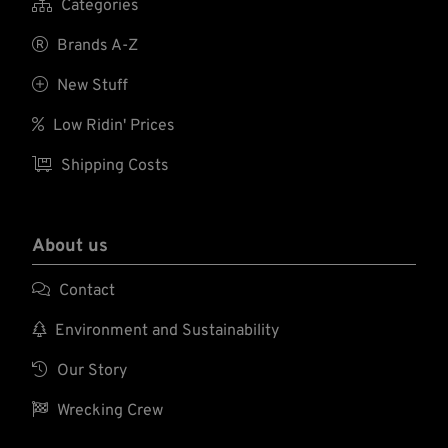

Categories

Brands A-Z

New Stuff

Low Ridin' Prices

Shipping Costs
About us

Contact

Environment and Sustainability

Our Story

Wrecking Crew