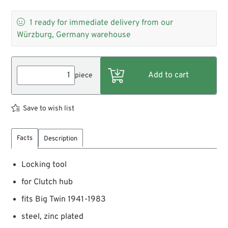

1
ready for immediate delivery from our
Würzburg, Germany warehouse
piece
Save to wish list
Facts
Description
Locking tool
for Clutch hub
fits Big Twin 1941-1983
steel, zinc plated