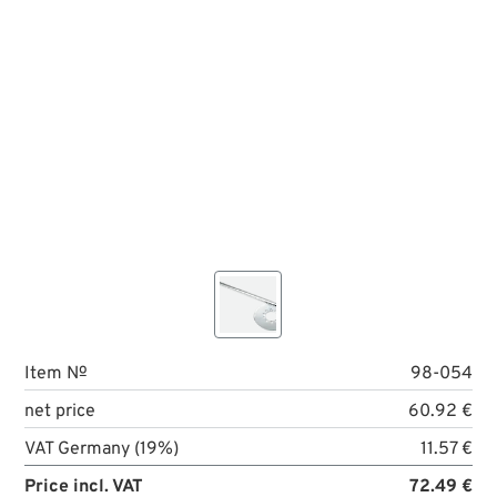
Item №
98-054
net price
60.92 €
VAT Germany (19%)
11.57 €
Price incl. VAT
72.49 €