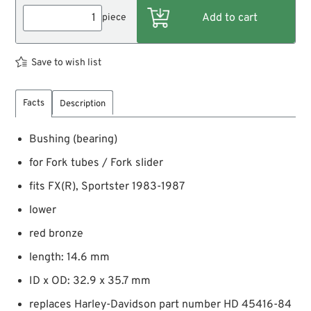
piece
Save to wish list
Facts
Description
Bushing (bearing)
for Fork tubes / Fork slider
fits FX(R), Sportster 1983-1987
lower
red bronze
length: 14.6 mm
ID x OD: 32.9 x 35.7 mm
replaces Harley-Davidson part number HD 45416-84