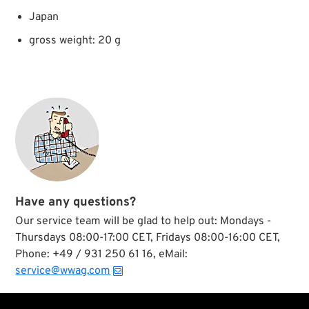
Japan
gross weight: 20 g
Have any questions?
Our service team will be glad to help out: Mondays -
Thursdays 08:00-17:00 CET, Fridays 08:00-16:00 CET,
Phone: +49 / 931 250 61 16, eMail:
service@wwag.com