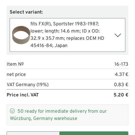
Select variant:
fits FX(R), Sportster 1983-1987;
lower; length: 14.6 mm; ID x OD:
32.9 x 35.7 mm; replaces OEM HD
45416-84; Japan
Item №
16-173
net price
4.37 €
VAT Germany (19%)
0.83 €
Price incl. VAT
5.20 €

50
ready for immediate delivery from our
Würzburg, Germany warehouse