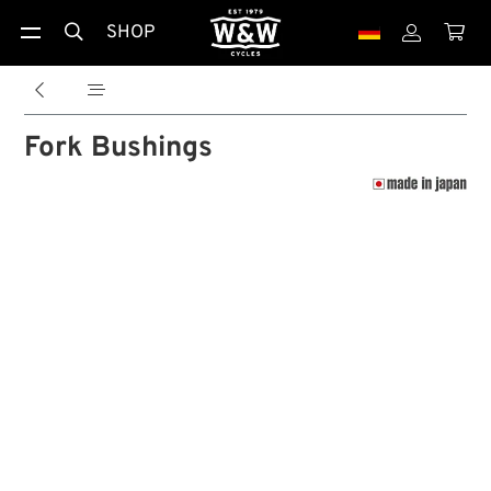
SHOP





Fork Bushings