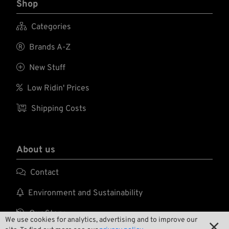
Shop

Categories

Brands A-Z

New Stuff

Low Ridin' Prices

Shipping Costs
About us

Contact

Environment and Sustainability

Our Story
We use cookies for analytics, advertising and to improve our
