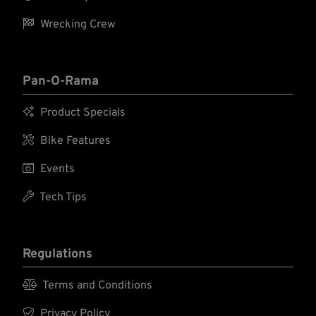

Wrecking Crew
Pan-O-Rama

Product Specials

Bike Features

Events

Tech Tips
Regulations

Terms and Conditions

Privacy Policy