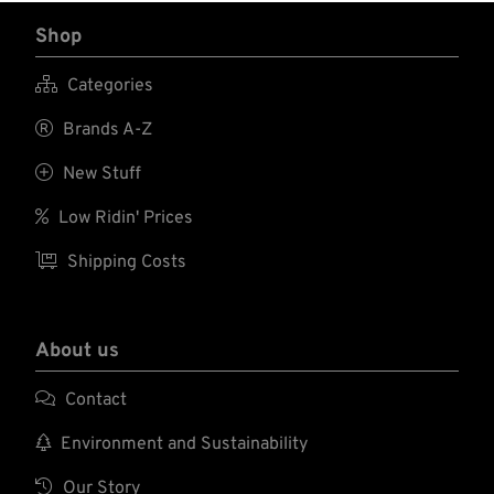
Shop

Categories

Brands A-Z

New Stuff

Low Ridin' Prices

Shipping Costs
About us

Contact

Environment and Sustainability

Our Story