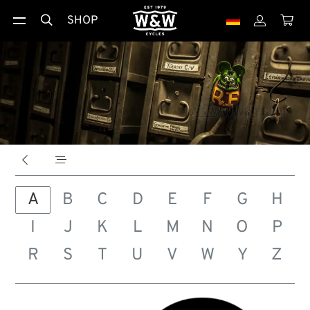
SHOP





A
B
C
D
E
F
G
H
I
J
K
L
M
N
O
P
R
S
T
U
V
W
Y
Z