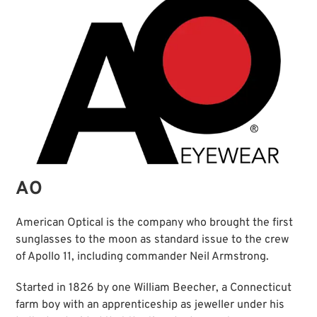
AO
American Optical is the company who brought the first
sunglasses to the moon as standard issue to the crew
of Apollo 11, including commander Neil Armstrong.
Started in 1826 by one William Beecher, a Connecticut
farm boy with an apprenticeship as jeweller under his