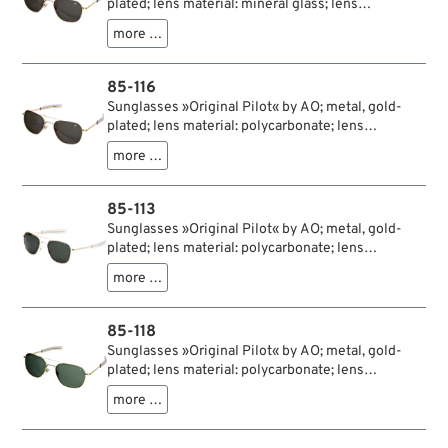
plated; lens material: mineral glass; lens
color/type: true color grey; lens width: 57 mm; with
more …
protection case; USA; gross weight: 107 g
85-116
Sunglasses »Original Pilot« by AO; metal, gold-
plated; lens material: polycarbonate; lens
color/type: true color grey; lens width: 57 mm; with
more …
protection case; USA; gross weight: 95 g
85-113
Sunglasses »Original Pilot« by AO; metal, gold-
plated; lens material: polycarbonate; lens
color/type: true color green; lens width: 55 mm;
more …
with protection case; USA; gross weight: 95 g
85-118
Sunglasses »Original Pilot« by AO; metal, gold-
plated; lens material: polycarbonate; lens
color/type: true color green; lens width: 57 mm;
more …
with protection case; USA; gross weight: 94 g