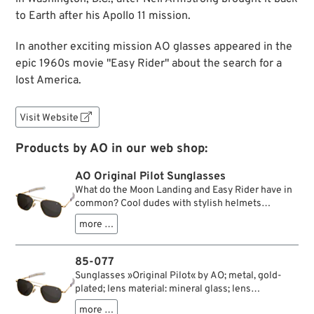
to Earth after his Apollo 11 mission.
In another exciting mission AO glasses appeared in the
epic 1960s movie "Easy Rider" about the search for a
lost America.
Visit Website

Products by AO in our web shop:
AO Original Pilot Sunglasses
What do the Moon Landing and Easy Rider have in
common? Cool dudes with stylish helmets
travelling on hot vehicles? Well, yes, but we mean
more …
the sunglasses: in both cases, American Optical
sunglasses played a significant role, which you can
easily put on and take off without having to take off
85-077
your astronaut or motorbike helmet because of the
Sunglasses »Original Pilot« by AO; metal, gold-
slip-in temples used. W&W is happy to announce
plated; lens material: mineral glass; lens
that we offer models of this legendary U.S. brand
color/type: true color grey; lens width: 52 mm;
which right to the present time is still being
more …