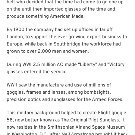
belt who decided that the time had come to go one up
on the until then imported glasses of the time and
produce something American Made.
By 1900 the company had set up offices in far off
London, to support the ever growing export business to
Europe, while back in Southbridge the workforce had
grown to over 2.000 men and women.
During WWI 2.5 million AO made "Liberty" and "Victory"
glasses entered the service.
WWII saw the manufacture and use of millions of
goggles, frames and lenses, among bombsights,
precision optics and sunglasses for the Armed Forces.
This military background helped to create Flight goggle
58, now better known as The Original Pilot Sunglass. It
now resides in the Smithsonian Air and Space Museum
in Washington, D.C., after Neil Armstrong brought it back