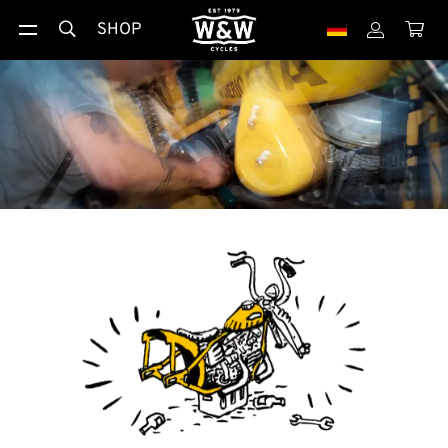
SHOP


