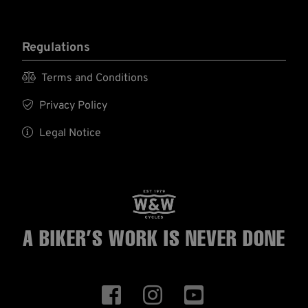
Regulations

Terms and Conditions

Privacy Policy

Legal Notice
A BIKER’S WORK
IS NEVER DONE


