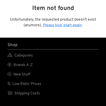
Item not found
Unfortunately, the requested product doesn't exist
(anymore).
Please kick-start again
.
Shop

Categories

Brands A-Z

New Stuff

Low Ridin' Prices

Shipping Costs