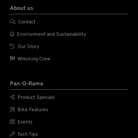
About us

Contact

Environment and Sustainability

Our Story

Wrecking Crew
Pan-O-Rama

Product Specials

Bike Features

Events

Tech Tips