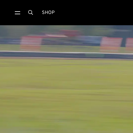
SHOP
