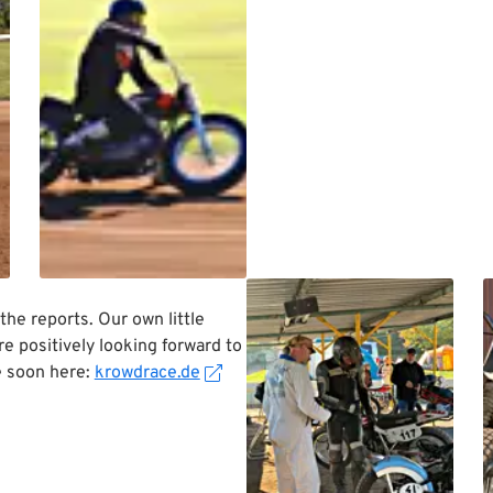
 the reports. Our own little
 positively looking forward to
e soon here:
krowdrace.de