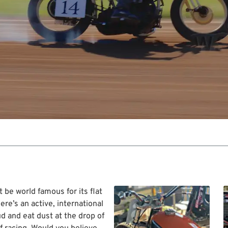
e world famous for its flat
ere’s an active, international
ud and eat dust at the drop of