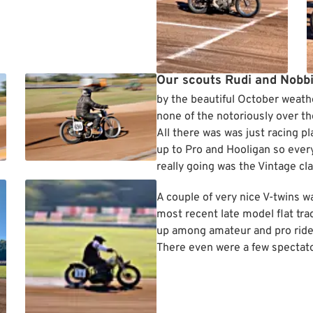
Our scouts Rudi and Nobb
by the beautiful October weath
none of the notoriously over th
All there was was just racing p
up to Pro and Hooligan so ever
really going was the Vintage cla
A couple of very nice V-twins 
most recent late model flat tr
up among amateur and pro riders
There even were a few spectato