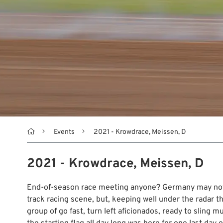

Events
2021 - Krowdrace, Meissen, D
2021 - Krowdrace, Meissen, D
End-of-season race meeting anyone? Germany may not b
track racing scene, but, keeping well under the radar th
group of go fast, turn left aficionados, ready to sling m