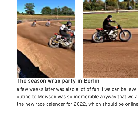
The season wrap party in Berlin
a few weeks later was also a lot of fun if we can believe
outing to Meissen was so memorable anyway that we are
the new race calendar for 2022, which should be onlin