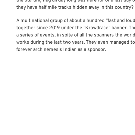
the starting flag all day long was here for one last day 
they have half mile tracks hidden away in this country?
A multinational group of about a hundred "fast and lou
together since 2019 under the "Krowdrace" banner. Th
a series of events, in spite of all the spanners the wor
works during the last two years. They even managed to
forever arch nemesis Indian as a sponsor.