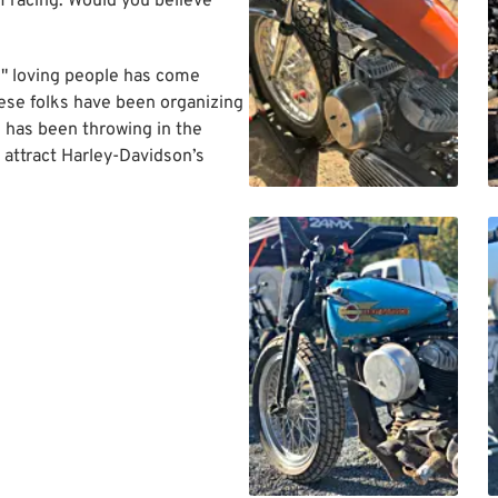
of racing. Would you believe
d" loving people has come
ese folks have been organizing
ld has been throwing in the
 attract Harley-Davidson’s