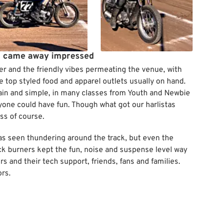
i came away impressed
er and the friendly vibes permeating the venue, with
e top styled food and apparel outlets usually on hand.
lain and simple, in many classes from Youth and Newbie
yone could have fun. Though what got our harlistas
ss of course.
was seen thundering around the track, but even the
ack burners kept the fun, noise and suspense level way
 and their tech support, friends, fans and families.
rs.